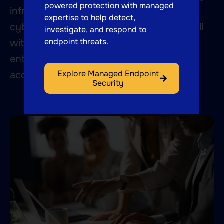
powered protection with managed
infrastructure to auditing systems for
expertise to help detect,
cybersecurity risks, we respond to the call
investigate, and respond to
endpoint threats.
with our breadth of expertise and
enthusiasm for finding answers that
Explore Managed Endpoint
accelerate your business.
Security