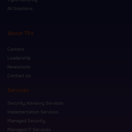
All Solutions
About TPx
Careers
Leadership
Newsroom
Contact Us
Services
Security Advisory Services
Implementation Services
Managed Security
Managed IT Services