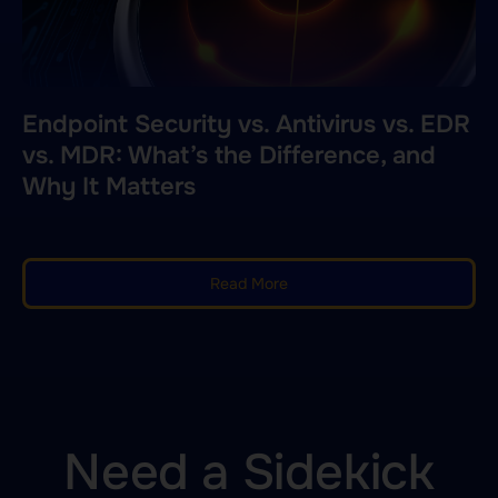
Endpoint Security vs. Antivirus vs. EDR
vs. MDR: What’s the Difference, and
Why It Matters
Read More
Need a Sidekick