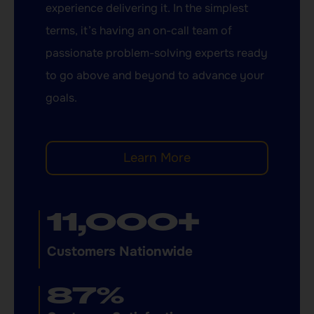
experience delivering it. In the simplest
terms, it’s having an on-call team of
passionate problem-solving experts ready
to go above and beyond to advance your
goals.
Learn More
11,000
+
Customers Nationwide
87
%