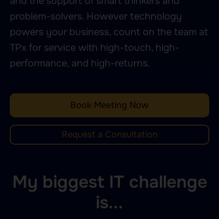
and the support of smart thinkers and
problem-solvers. However technology
powers your business, count on the team at
TPx for service with high-touch, high-
performance, and high-returns.
Book Meeting Now
Request a Consultation
My biggest IT challenge
is...