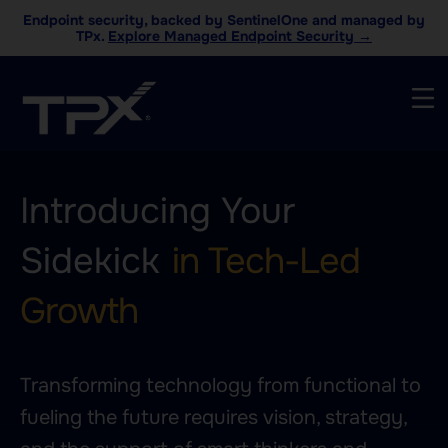
Endpoint security, backed by SentinelOne and managed by
TPx.
Explore Managed Endpoint Security →
Introducing Your
Sidekick
in Tech-Led
Growth
Transforming technology from functional to
fueling the future requires vision, strategy,