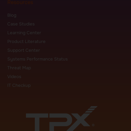
Resources
Blog
Case Studies
Learning Center
Product Literature
Support Center
Systems Performance Status
Threat Map
Videos
IT Checkup