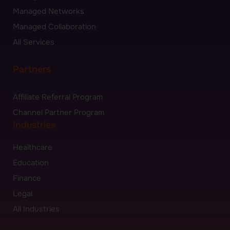
Managed Networks
Managed Collaboration
All Services
Partners
Affiliate Referral Program
Channel Partner Program
Industries
Healthcare
Education
Finance
Legal
All Industries