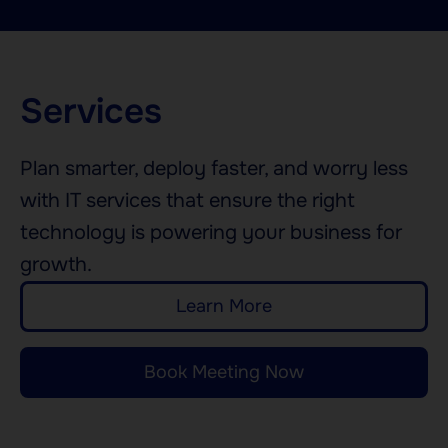
Services
Plan smarter, deploy faster, and worry less
with IT services that ensure the right
technology is powering your business for
growth.
Learn More
Book Meeting Now