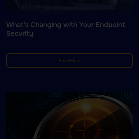
What’s Changing with Your Endpoint
Security
Read More