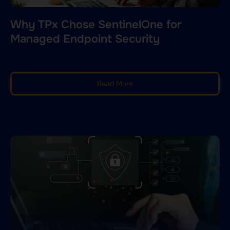
Why TPx Chose SentinelOne for
Managed Endpoint Security
Read More