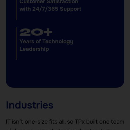
Customer Satisfaction
with 24/7/365 Support
24
+
Years of Technology
Leadership
Industries
IT isn’t one-size fits all, so TPx built one team