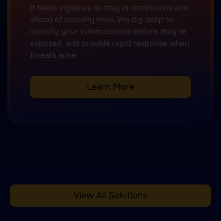
It takes vigilance to stay in compliance and
ahead of security risks. We dig deep to
identify your vulnerabilities before they’re
exposed, and provide rapid response when
threats arise.
Learn More
View All Solutions