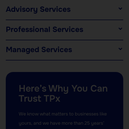
Advisory Services
Professional Services
Managed Services
Here’s Why You Can
Trust TPx
We know what matters to businesses like
yours, and we have more than 25 years’