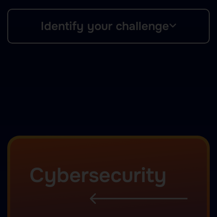
Identify your challenge
Cybersecurity