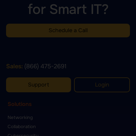
for Smart IT?
Schedule a Call
Sales:
(866) 475-2691
Support
Login
Solutions
Networking
Collaboration
Cybersecurity