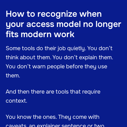
How to recognize when
your access model no longer
fits modern work
Some tools do their job quietly. You don’t
think about them. You don’t explain them.
You don’t warn people before they use
them.
And then there are tools that require
context.
You know the ones. They come with
caveats, an explainer sentence or two