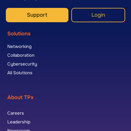
Support
Login
Solutions
Networking
Collaboration
Cybersecurity
All Solutions
About TPx
Careers
Leadership
Newsroom