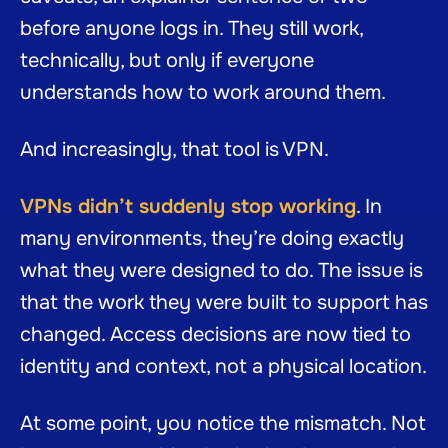
before anyone logs in. They still work,
technically, but only if everyone
understands how to work around them.
And increasingly, that tool is VPN.
VPNs didn’t suddenly stop working
. In
many environments, they’re doing exactly
what they were designed to do. The issue is
that the work they were built to support has
changed. Access decisions are now tied to
identity and context, not a physical location.
At some point, you notice the mismatch. Not