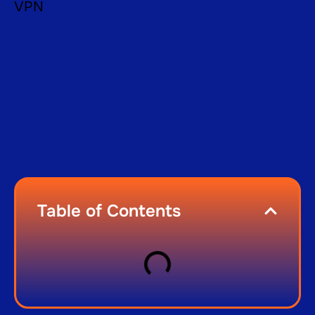
Table of Contents