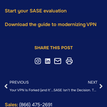
Start your SASE evaluation
Download the guide to modernizing VPN
SHARE THIS POST
PREVIOUS
NEXT
Your VPN Is Forked (and It’s Costing You More Than You Think)
SASE Isn’t the Decision. The Sequence Is.
Sales:
(866) 475-2691