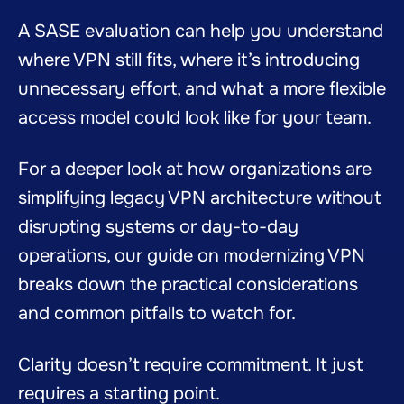
A SASE evaluation can help you understand
where VPN still fits, where it’s introducing
unnecessary effort, and what a more flexible
access model could look like for your team.
For a deeper look at how organizations are
simplifying legacy VPN architecture without
disrupting systems or day-to-day
operations, our guide on modernizing VPN
breaks down the practical considerations
and common pitfalls to watch for.
Clarity doesn’t require commitment. It just
requires a starting point.