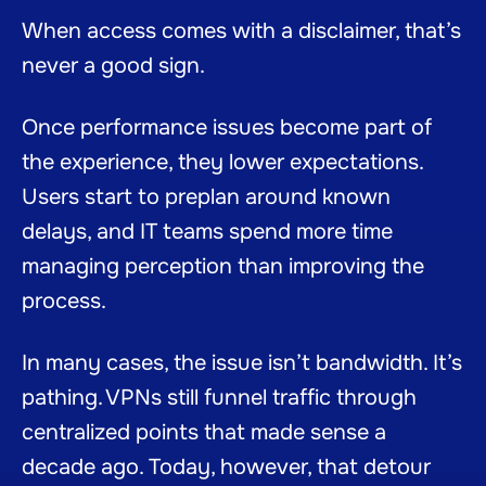
When access comes with a disclaimer, that’s
never a good sign.
Once performance issues become part of
the experience, they lower expectations.
Users start to preplan around known
delays, and IT teams spend more time
managing perception than improving the
process.
In many cases, the issue isn’t bandwidth. It’s
pathing. VPNs still funnel traffic through
centralized points that made sense a
decade ago. Today, however, that detour