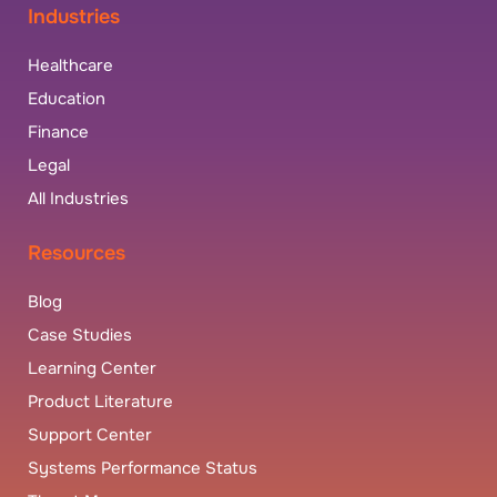
Industries
Healthcare
Education
Finance
Legal
All Industries
Resources
Blog
Case Studies
Learning Center
Product Literature
Support Center
Systems Performance Status