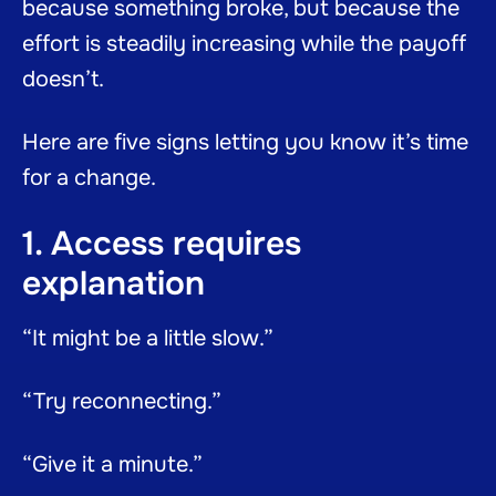
because something broke, but because the
effort is steadily increasing while the payoff
doesn’t.
Here are five signs letting you know it’s time
for a change.
1. Access requires
explanation
“It might be a little slow.”
“Try reconnecting.”
“Give it a minute.”