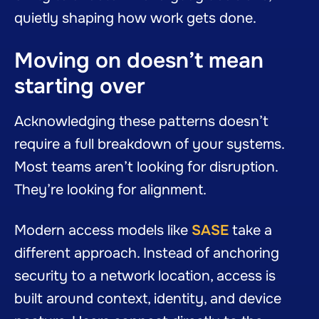
quietly shaping how work gets done.
Moving on doesn’t mean
starting over
Acknowledging these patterns doesn’t
require a full breakdown of your systems.
Most teams aren’t looking for disruption.
They’re looking for alignment.
Modern access models like
SASE
take a
different approach. Instead of anchoring
security to a network location, access is
built around context, identity, and device