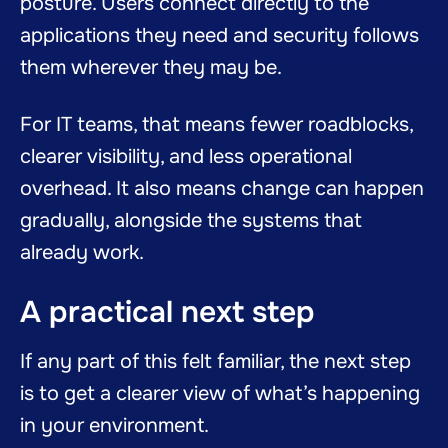
posture. Users connect directly to the
applications they need and security follows
them wherever they may be.
For IT teams, that means fewer roadblocks,
clearer visibility, and less operational
overhead. It also means change can happen
gradually, alongside the systems that
already work.
A practical next step
If any part of this felt familiar, the next step
is to get a clearer view of what’s happening
in your environment.