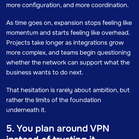
more configuration, and more coordination.
As time goes on, expansion stops feeling like
momentum and starts feeling like overhead.
Projects take longer as integrations grow
more complex, and teams begin questioning
whether the network can support what the
business wants to do next.
That hesitation is rarely about ambition, but
rather the limits of the foundation
underneath it.
5. You plan around VPN