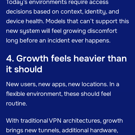
Today’s environments require access
decisions based on context, identity, and
device health. Models that can’t support this
new system will feel growing discomfort
long before an incident ever happens.
4. Growth feels heavier than
it should
New users, new apps, new locations. In a
flexible environment, these should feel
routine.
With traditional VPN architectures, growth
brings new tunnels, additional hardware,