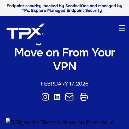
Endpoint security, backed by SentinelOne and managed by
TPx.
Explore Managed Endpoint Security →
5 Signs It’s Time to
Move on From Your
VPN
FEBRUARY 17, 2026