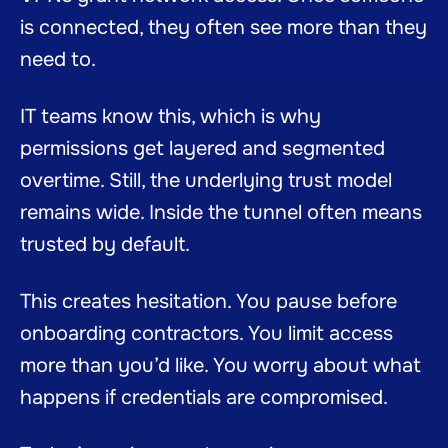
is connected, they often see more than they
need to.
IT teams know this, which is why
permissions get layered and segmented
overtime. Still, the underlying trust model
remains wide. Inside the tunnel often means
trusted by default.
This creates hesitation. You pause before
onboarding contractors. You limit access
more than you’d like. You worry about what
happens if credentials are compromised.