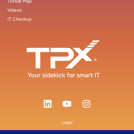
Threat Map
Videos
IT Checkup
Legal
Terms and Conditions