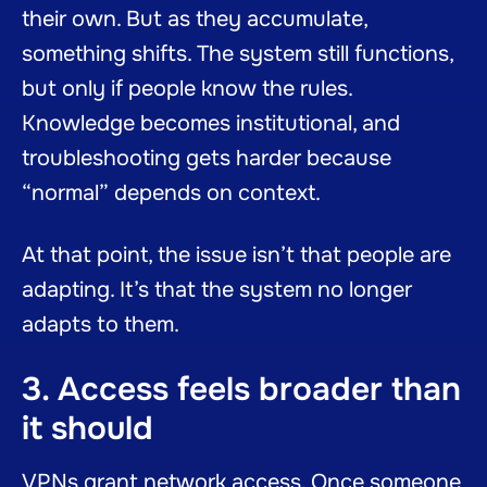
their own. But as they accumulate,
something shifts. The system still functions,
but only if people know the rules.
Knowledge becomes institutional, and
troubleshooting gets harder because
“normal” depends on context.
At that point, the issue isn’t that people are
adapting. It’s that the system no longer
adapts to them.
3. Access feels broader than
it should
VPNs grant network access. Once someone