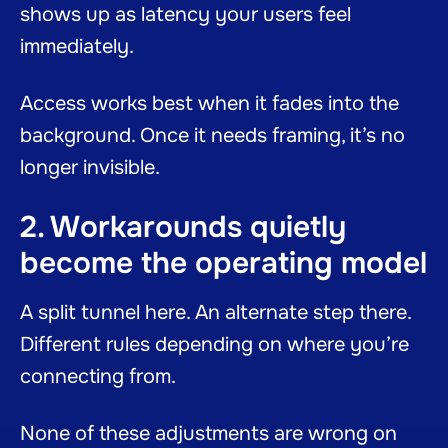
shows up as latency your users feel
immediately.
Access works best when it fades into the
background. Once it needs framing, it’s no
longer invisible.
2. Workarounds quietly
become the operating model
A split tunnel here. An alternate step there.
Different rules depending on where you’re
connecting from.
None of these adjustments are wrong on