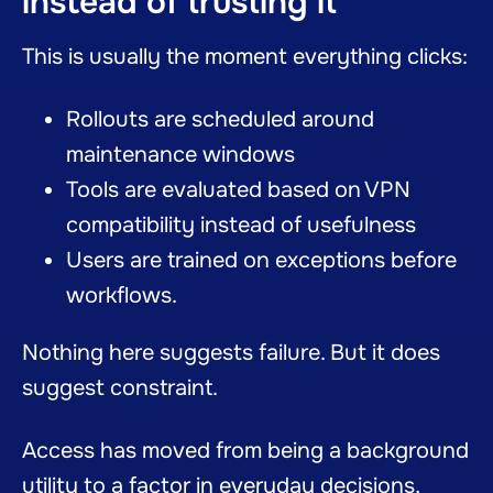
instead of trusting it
This is usually the moment everything clicks:
Rollouts are scheduled around
maintenance windows
Tools are evaluated based on VPN
compatibility instead of usefulness
Users are trained on exceptions before
workflows.
Nothing here suggests failure. But it does
suggest constraint.
Access has moved from being a background
utility to a factor in everyday decisions,