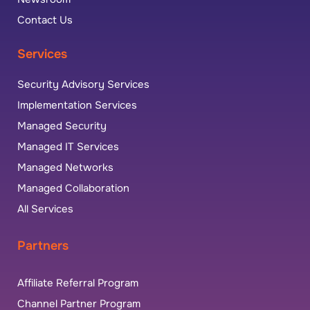
Contact Us
Services
Security Advisory Services
Implementation Services
Managed Security
Managed IT Services
Managed Networks
Managed Collaboration
All Services
Partners
Affiliate Referral Program
Channel Partner Program