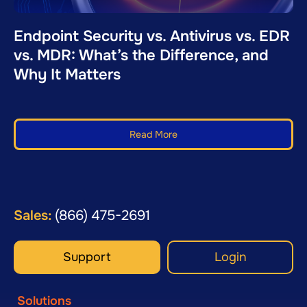
Endpoint Security vs. Antivirus vs. EDR
vs. MDR: What’s the Difference, and
Why It Matters
Read More
Sales:
(866) 475-2691
Support
Login
Solutions