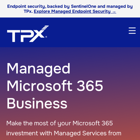
Endpoint security, backed by SentinelOne and managed by
TPx.
Explore Managed Endpoint Security →
Managed
Microsoft 365
Business
Make the most of your Microsoft 365
investment with Managed Services from