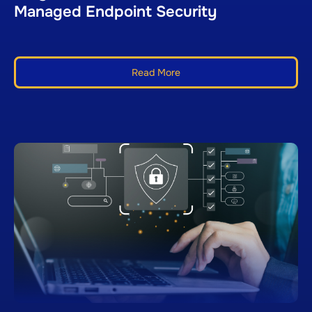
Managed Endpoint Security
Read More