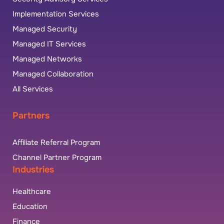
Implementation Services
Managed Security
Managed IT Services
Managed Networks
Managed Collaboration
All Services
Partners
Affiliate Referral Program
Channel Partner Program
Industries
Healthcare
Education
Finance