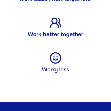
Work better together
Worry less