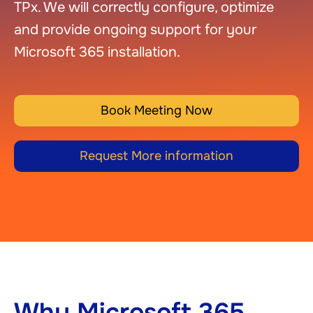
TPx. We will correctly configure, optimize
and provide ongoing support for your
Microsoft 365 installation.
Book Meeting Now
Request More information
Why Microsoft 365