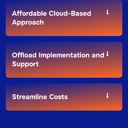
Affordable Cloud-Based
Approach
Offload Implementation and
Support
Streamline Costs