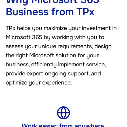
Business from TPx
TPx helps you maximize your investment in
Microsoft 365 by working with you to
assess your unique requirements, design
the right Microsoft solution for your
business, efficiently implement service,
provide expert ongoing support, and
optimize your experience.
Work easier, from anywhere ​