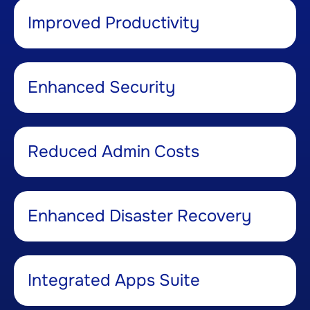
Improved Productivity ​
Enhanced Security ​
Reduced Admin Costs​
Enhanced Disaster Recovery​
Integrated Apps Suite​