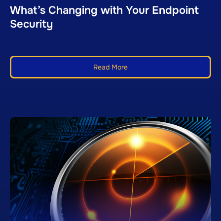
What’s Changing with Your Endpoint
Security
Read More