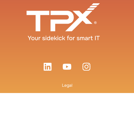
Legal
Terms and Conditions
Privacy Policy
© 2026 TPx Communications