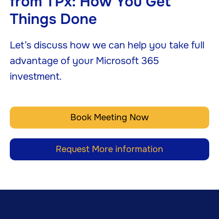
from TPx: How You Get
Things Done
Let’s discuss how we can help you take full
advantage of your Microsoft 365
investment.
Book Meeting Now
Request More information