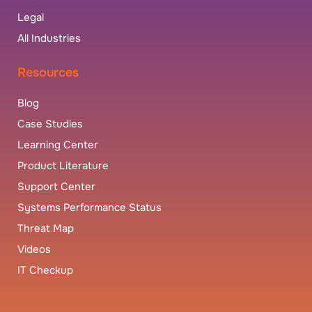
Legal
All Industries
Resources
Blog
Case Studies
Learning Center
Product Literature
Support Center
Systems Performance Status
Threat Map
Videos
IT Checkup