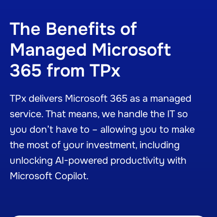
The Benefits of
Managed Microsoft
365 from TPx
TPx delivers Microsoft 365 as a managed
service. That means, we handle the IT so
you don’t have to – allowing you to make
the most of your investment, including
unlocking AI-powered productivity with
Microsoft Copilot.