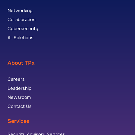
Networking
Collaboration
Cybersecurity
All Solutions
About TPx
Careers
Leadership
Newsroom
Contact Us
Services
Security Advisory Services