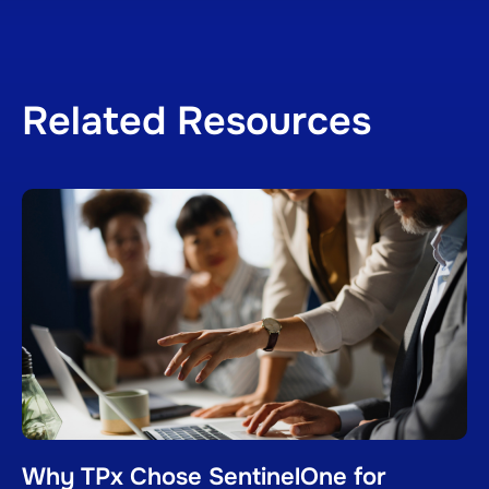
Related Resources
Why TPx Chose SentinelOne for