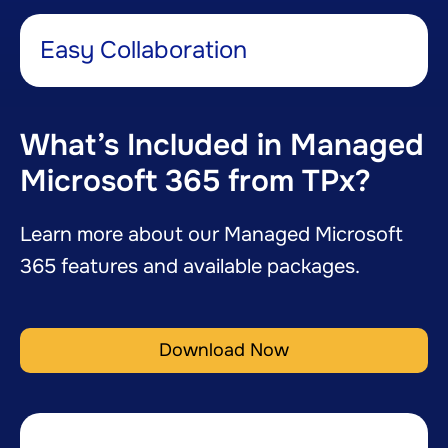
Easy Collaboration​
What’s Included in Managed
Microsoft 365 from TPx?
Learn more about our Managed Microsoft
365 features and available packages.
Download Now