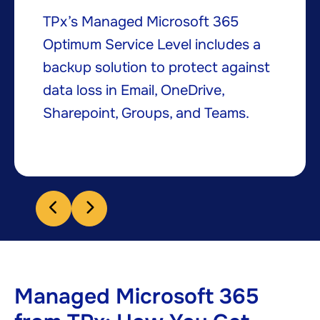
TPx’s Managed Microsoft 365
Optimum Service Level includes a
backup solution to protect against
data loss in Email, OneDrive,
Sharepoint, Groups, and Teams.​
Managed Microsoft 365