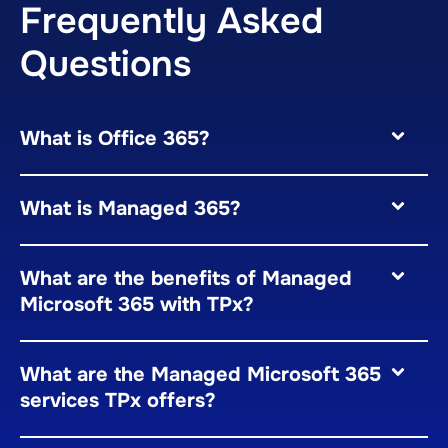
Frequently Asked
Questions
What is Office 365?
What is Managed 365?
What are the benefits of Managed
Microsoft 365 with TPx?
What are the Managed Microsoft 365
services TPx offers?