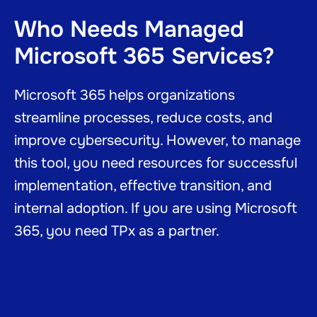
Who Needs Managed
Microsoft 365 Services?
Microsoft 365 helps organizations
streamline processes, reduce costs, and
improve cybersecurity. However, to manage
this tool, you need resources for successful
implementation, effective transition, and
internal adoption. If you are using Microsoft
365, you need TPx as a partner.