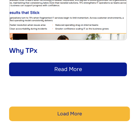
Why TPx
Read More
Load More