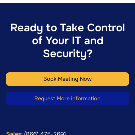
Ready to Take Control
of Your IT and
Security?
Book Meeting Now
Request More information
Sales:
(866) 475-2691