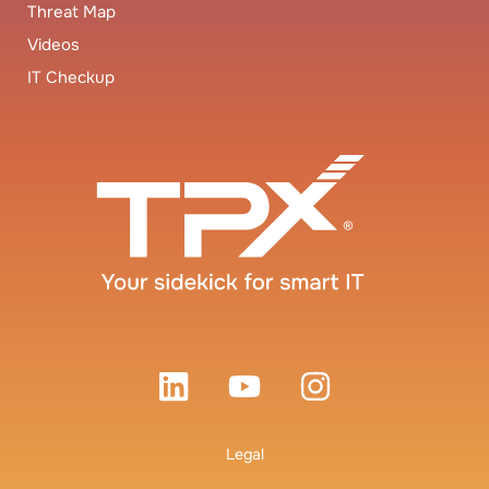
Threat Map
Videos
IT Checkup
Legal