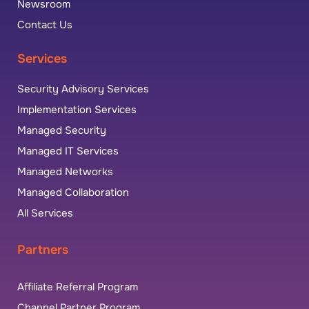
Newsroom
Contact Us
Services
Security Advisory Services
Implementation Services
Managed Security
Managed IT Services
Managed Networks
Managed Collaboration
All Services
Partners
Affiliate Referral Program
Channel Partner Program