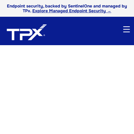
Endpoint security, backed by SentinelOne and managed by
TPx.
Explore Managed Endpoint Security →
TPx Product
Literature
Get detailed overviews, features, and
benefits of our services to find the right
technology solutions for your business
needs.