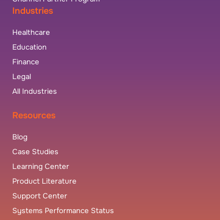
Industries
Healthcare
Education
Finance
Legal
All Industries
Resources
Blog
Case Studies
Learning Center
Product Literature
Support Center
Systems Performance Status