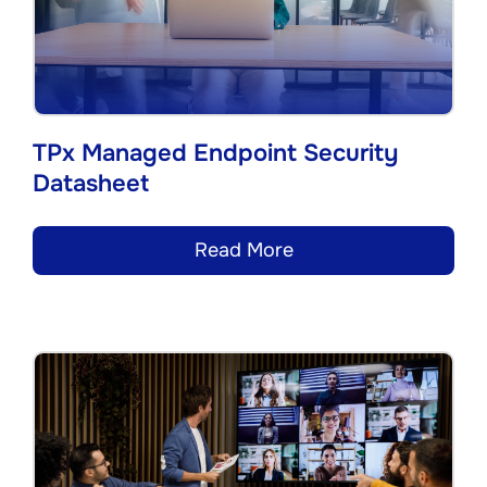
TPx Managed Endpoint Security
Datasheet
Read More