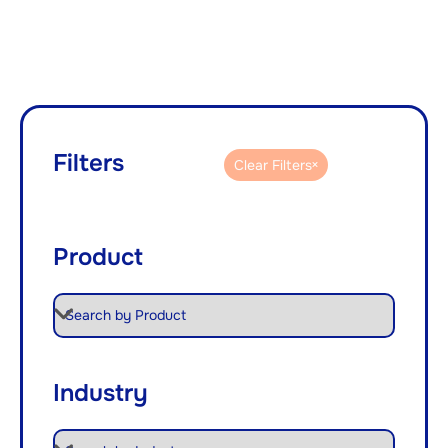
Filters
Clear Filters
Product
Industry