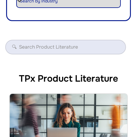
TPx Product Literature