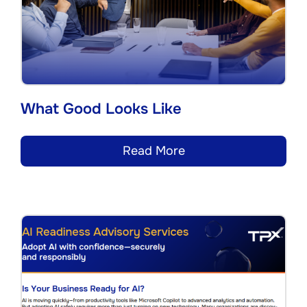
What Good Looks Like
Read More