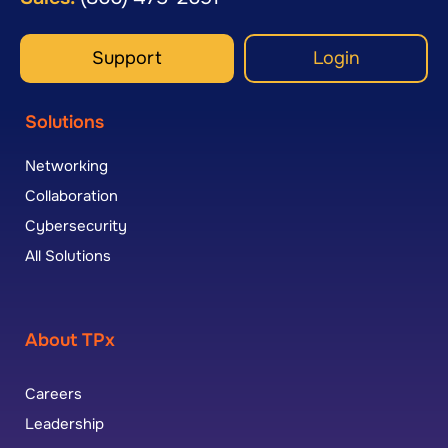
Support
Login
Solutions
Networking
Collaboration
Cybersecurity
All Solutions
About TPx
Careers
Leadership