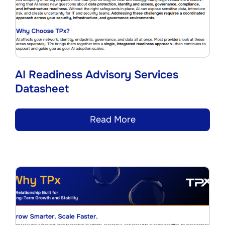
AI Readiness Advisory Services
Datasheet
Read More