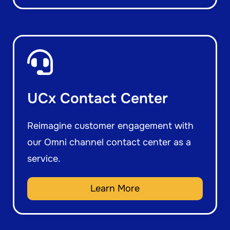
UCx Contact Center
Reimagine customer engagement with
our Omni channel contact center as a
service.
Learn More