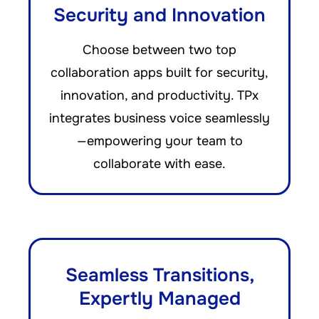
Security and Innovation
Choose between two top
collaboration apps built for security,
innovation, and productivity. TPx
integrates business voice seamlessly
—empowering your team to
collaborate with ease.
Seamless Transitions,
Expertly Managed