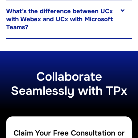
What’s the difference between UCx
with Webex and UCx with Microsoft
Teams?
Collaborate
Seamlessly with TPx
Claim Your Free Consultation or