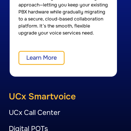
approach—letting you keep your existing
d
PBX hardware while gradually migrating
A
to a secure, cloud-based collaboration
a
platform. It’s the smooth, flexible
a
upgrade your voice services need.
q
Learn More
UCx Smartvoice
UCx Call Center
Digital POTs