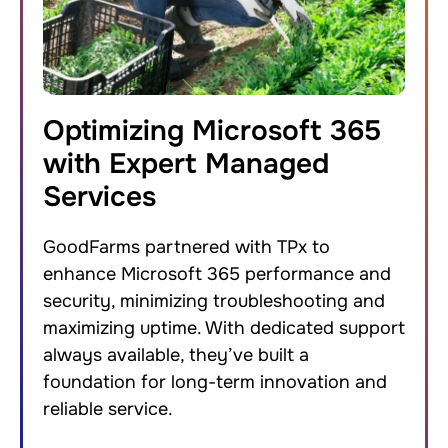
Optimizing Microsoft 365
with Expert Managed
Services
GoodFarms partnered with TPx to
enhance Microsoft 365 performance and
security, minimizing troubleshooting and
maximizing uptime. With dedicated support
always available, they’ve built a
foundation for long-term innovation and
reliable service.