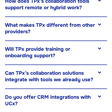
How does TPx’s collaboration tools
support remote or hybrid work?
What makes TPx different from other
providers?
Will TPx provide training or
onboarding support?
Can TPx’s collaboration solutions
integrate with tools we already use?
Do you offer CRM integrations with
UCx?