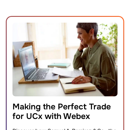
Making the Perfect Trade
for UCx with Webex