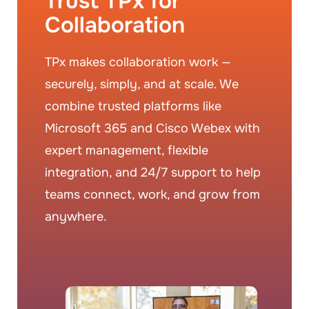
Trust TPx for
Collaboration
TPx makes collaboration work —
securely, simply, and at scale. We
combine trusted platforms like
Microsoft 365 and Cisco Webex with
expert management, flexible
integration, and 24/7 support to help
teams connect, work, and grow from
anywhere.