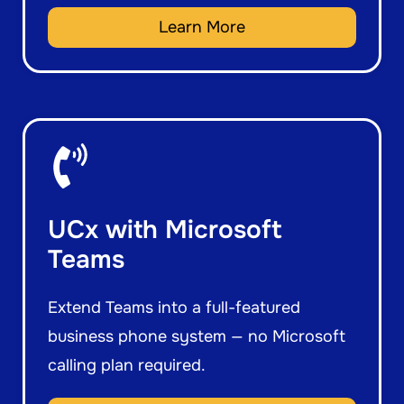
Learn More
UCx with Microsoft
Teams
Extend Teams into a full-featured
business phone system — no Microsoft
calling plan required.