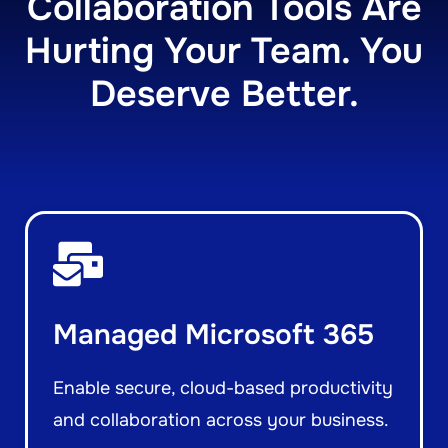
Collaboration Tools Are
Hurting Your Team. You
Deserve Better.
Managed Microsoft 365
Enable secure, cloud-based productivity
and collaboration across your business.