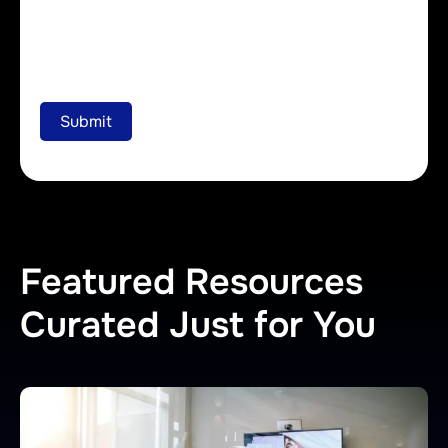
Featured Resources
Curated Just for You