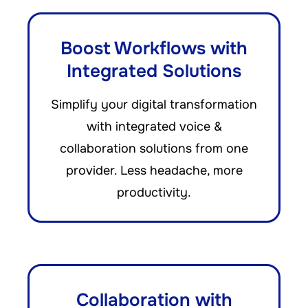
Boost Workflows with
Integrated Solutions
Simplify your digital transformation
with integrated voice &
collaboration solutions from one
provider. Less headache, more
productivity.
Collaboration with