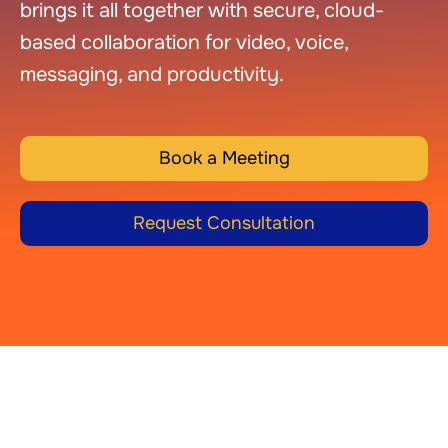
brings it all together with secure, cloud-
based collaboration for video, voice,
messaging, and productivity.
Book a Meeting
Request Consultation