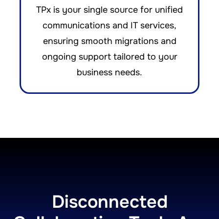
TPx is your single source for unified
communications and IT services,
ensuring smooth migrations and
ongoing support tailored to your
business needs.
Disconnected