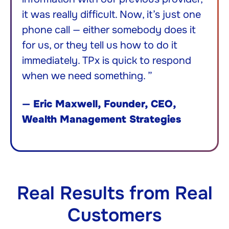
it was really difficult. Now, it’s just one
phone call — either somebody does it
for us, or they tell us how to do it
immediately. TPx is quick to respond
when we need something. ”
—
Eric Maxwell, Founder, CEO,
Wealth Management Strategies
Real Results from Real
Customers