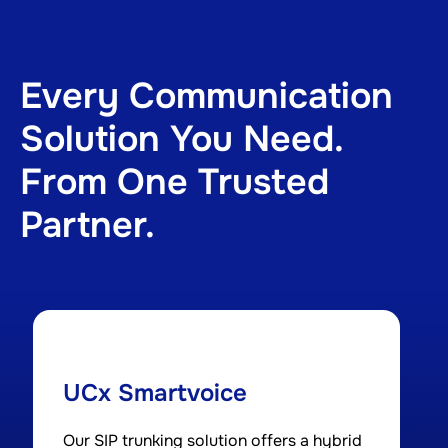
Every Communication
Solution You Need.
From One Trusted
Partner.
UCx Smartvoice
Our SIP trunking solution offers a hybrid
A