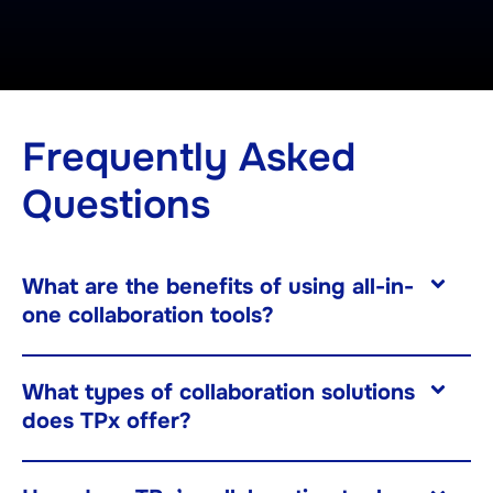
Frequently Asked
Questions
What are the benefits of using all-in-
one collaboration tools?
What types of collaboration solutions
does TPx offer?