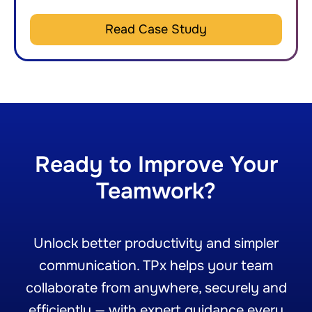
Read Case Study
Ready to Improve Your
Teamwork?
Unlock better productivity and simpler
communication. TPx helps your team
collaborate from anywhere, securely and
efficiently — with expert guidance every