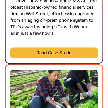
Discover how Samuel A. Ramirez & Co., the
oldest Hispanic-owned financial services
firm on Wall Street, effortlessly upgraded
from an aging on-prem phone system to
TPx’s award-winning UCx with Webex —
all in just a few hours.
Read Case Study