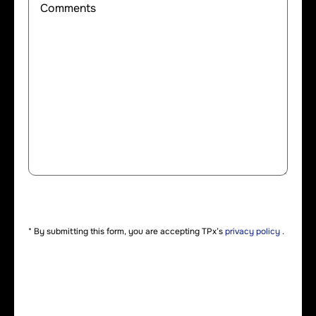
* By submitting this form, you are accepting TPx’s
privacy policy
.