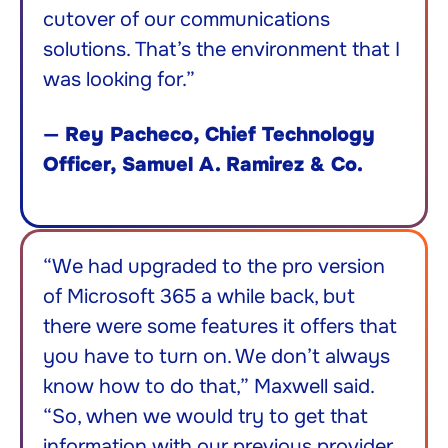
cutover of our communications
solutions. That’s the environment that I
was looking for.”
—
Rey Pacheco, Chief Technology
Officer, Samuel A. Ramirez & Co.
“We had upgraded to the pro version
of Microsoft 365 a while back, but
there were some features it offers that
you have to turn on. We don’t always
know how to do that,” Maxwell said.
“So, when we would try to get that
information with our previous provider,