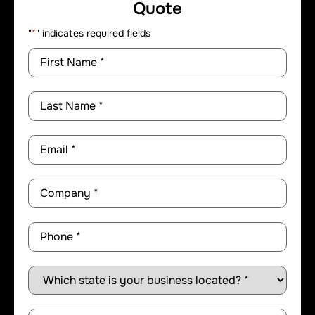
Quote
"
*
" indicates required fields
First
Name
*
Last
Name
*
Email
*
Company
*
Phone
*
State
*
Comments