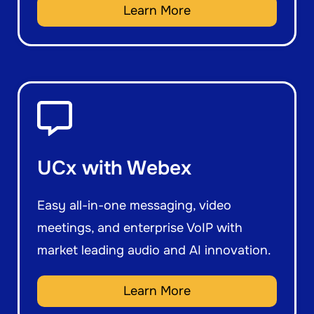
Learn More
UCx with Webex
Easy all-in-one messaging, video
meetings, and enterprise VoIP with
market leading audio and AI innovation.
Learn More