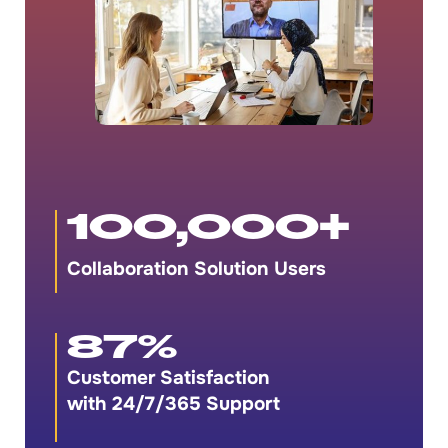
100,000
+
Collaboration Solution Users
87
%
Customer Satisfaction
with 24/7/365 Support