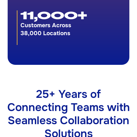
11,000
+
Customers Across
38,000 Locations
25+ Years of
Connecting Teams with
Seamless Collaboration
Solutions