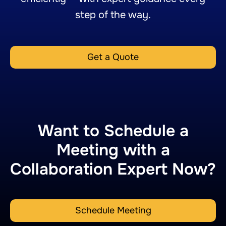
step of the way.
Get a Quote
Want to Schedule a
Meeting with a
Collaboration Expert Now?
Schedule Meeting