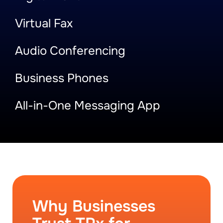
Virtual Fax
Audio Conferencing
Business Phones
All-in-One Messaging App
Why Businesses