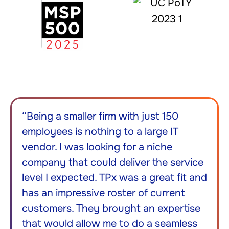
“Being a smaller firm with just 150
employees is nothing to a large IT
vendor. I was looking for a niche
company that could deliver the service
level I expected. TPx was a great fit and
has an impressive roster of current
customers. They brought an expertise
that would allow me to do a seamless