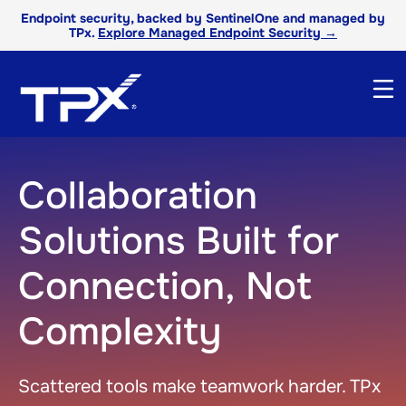
Endpoint security, backed by SentinelOne and managed by
TPx.
Explore Managed Endpoint Security →
Collaboration
Solutions Built for
Connection, Not
Complexity
Scattered tools make teamwork harder. TPx