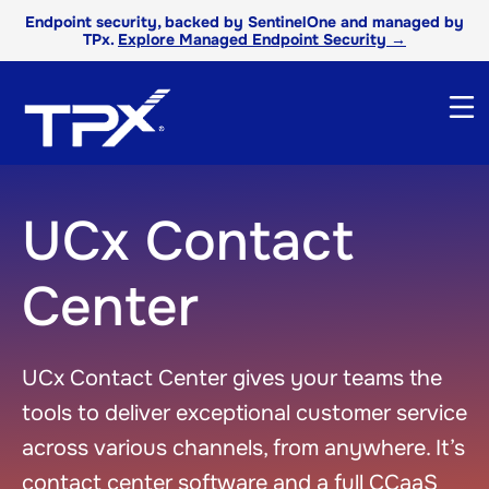
Endpoint security, backed by SentinelOne and managed by
TPx.
Explore Managed Endpoint Security →
UCx Contact
Center
UCx Contact Center gives your teams the
tools to deliver exceptional customer service
across various channels, from anywhere. It’s
contact center software and a full CCaaS