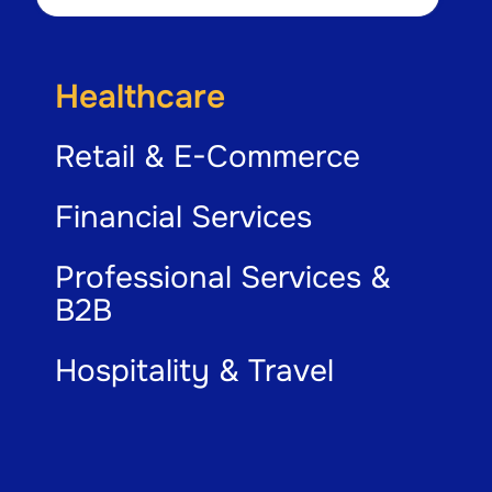
Healthcare
Retail & E-Commerce
Financial Services
Professional Services &
B2B
Hospitality & Travel