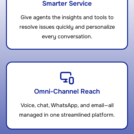
Smarter Service
Give agents the insights and tools to
resolve issues quickly and personalize
every conversation.
Omni-Channel Reach
Voice, chat, WhatsApp, and email—all
managed in one streamlined platform.