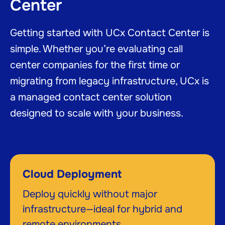
Center
Getting started with UCx Contact Center is
simple. Whether you’re evaluating call
center companies for the first time or
migrating from legacy infrastructure, UCx is
a managed contact center solution
designed to scale with your business.
Cloud Deployment
Deploy quickly without major
infrastructure—ideal for hybrid and
remote environments.