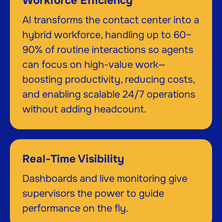
Workforce Efficiency
AI transforms the contact center into a
hybrid workforce, handling up to 60–
90% of routine interactions so agents
can focus on high-value work—
boosting productivity, reducing costs,
and enabling scalable 24/7 operations
without adding headcount.
Real-Time Visibility
Dashboards and live monitoring give
supervisors the power to guide
performance on the fly.