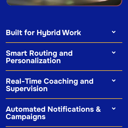
Built for Hybrid Work
Smart Routing and
Personalization
Real-Time Coaching and
Supervision
Automated Notifications &
Campaigns