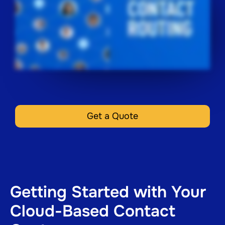
Get a Quote
Getting Started with Your
Cloud-Based Contact