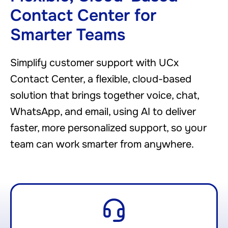
Contact Center for
Smarter Teams
Simplify customer support with UCx
Contact Center, a flexible, cloud-based
solution that brings together voice, chat,
WhatsApp, and email, using AI to deliver
faster, more personalized support, so your
team can work smarter from anywhere.