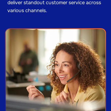
deliver standout customer service across
various channels.