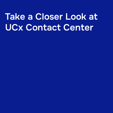
Take a Closer Look at
UCx Contact Center