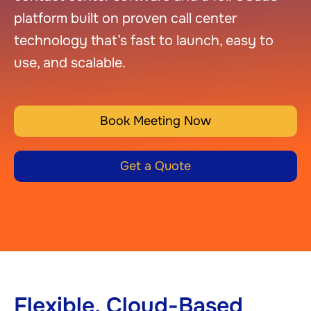
platform built on proven call center
technology that’s fast to launch, easy to
use, and scalable.
Book Meeting Now
Get a Quote
Flexible, Cloud-Based