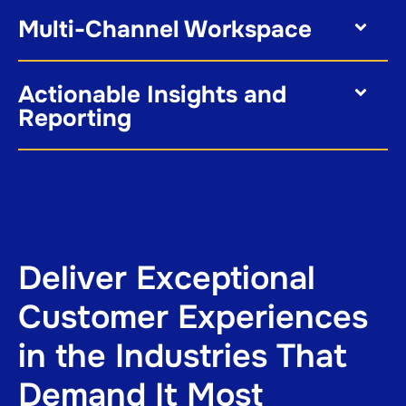
Multi-Channel Workspace
Actionable Insights and
Reporting
Deliver Exceptional
Customer Experiences
in the Industries That
Demand It Most