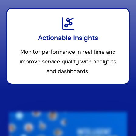
Actionable Insights
Monitor performance in real time and
improve service quality with analytics
and dashboards.