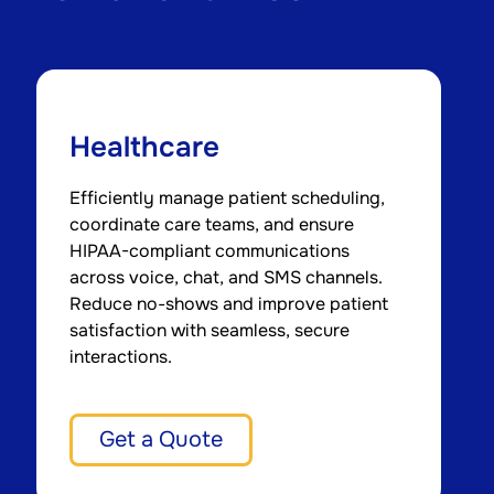
Healthcare
Efficiently manage patient scheduling,
P
coordinate care teams, and ensure
r
HIPAA-compliant communications
s
across voice, chat, and SMS channels.
s
Reduce no-shows and improve patient
m
satisfaction with seamless, secure
c
interactions.
Get a Quote