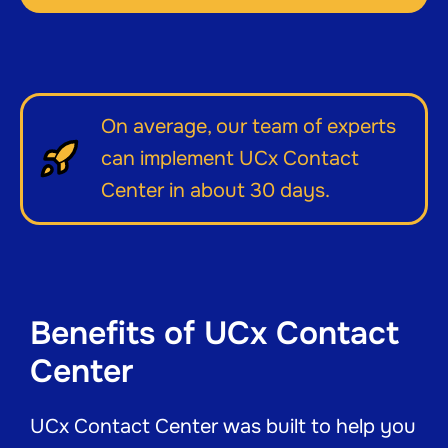
On average, our team of experts
can implement UCx Contact
Center in about 30 days.
Benefits of UCx Contact
Center
UCx Contact Center was built to help you