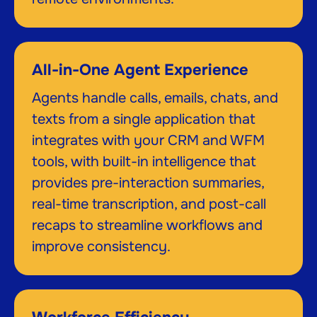
All-in-One Agent Experience
Agents handle calls, emails, chats, and
texts from a single application that
integrates with your CRM and WFM
tools, with built-in intelligence that
provides pre-interaction summaries,
real-time transcription, and post-call
recaps to streamline workflows and
improve consistency.