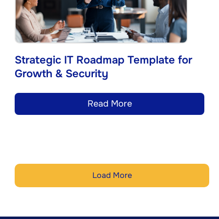
Strategic IT Roadmap Template for
Growth & Security
Read More
Load More