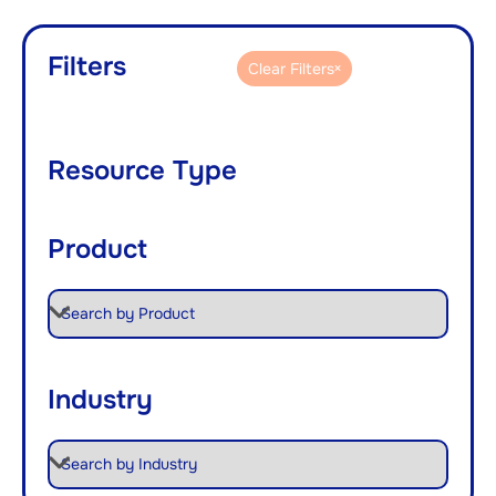
Filters
Clear Filters
Resource Type
Product
Industry