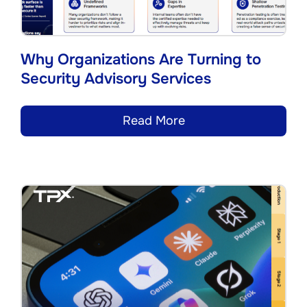
Why Organizations Are Turning to
Security Advisory Services
Read More