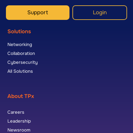
Support
Login
Solutions
Networking
Collaboration
Cybersecurity
All Solutions
About TPx
Careers
Leadership
Newsroom