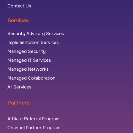
Contact Us
Services
Security Advisory Services
Implementation Services
Managed Security
Managed IT Services
Managed Networks
Managed Collaboration
All Services
Partners
Affiliate Referral Program
Channel Partner Program