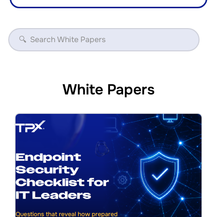
White Papers