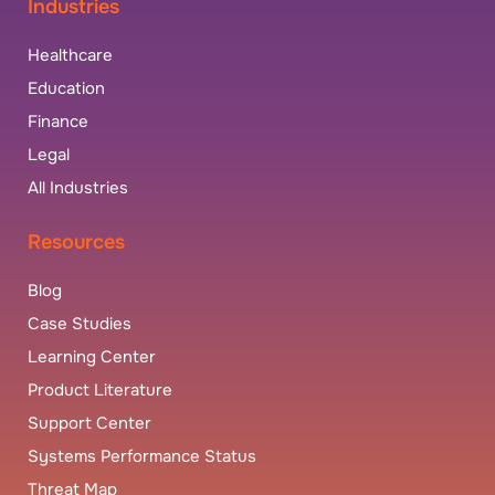
Industries
Healthcare
Education
Finance
Legal
All Industries
Resources
Blog
Case Studies
Learning Center
Product Literature
Support Center
Systems Performance Status
Threat Map