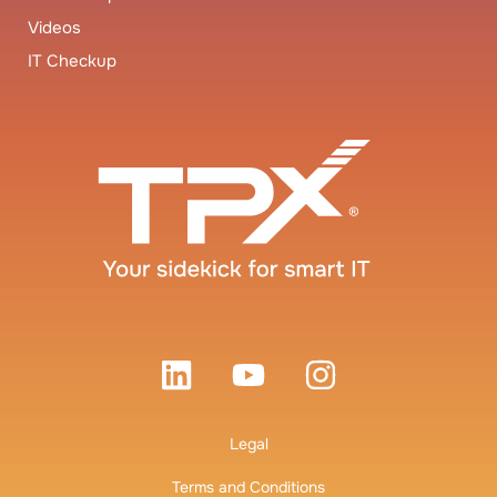
Videos
IT Checkup
Legal
Terms and Conditions