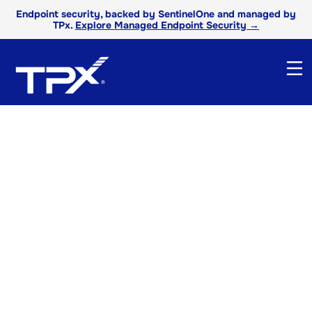
Endpoint security, backed by SentinelOne and managed by
TPx.
Explore Managed Endpoint Security →
TPx White Papers
Explore our white papers to uncover expert
strategies, industry trends, and practical
guidance to help you stay ahead in a fast-
changing technology landscape.