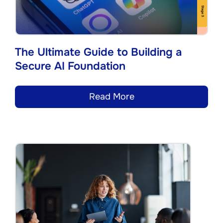
The Ultimate Guide to Building a
Secure AI Foundation
Read More