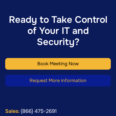
Ready to Take Control
of Your IT and
Security?
Book Meeting Now
Request More information
Sales:
(866) 475-2691