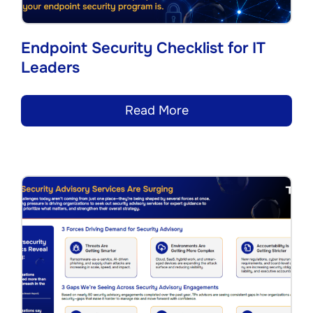
Endpoint Security Checklist for IT
Leaders
Read More