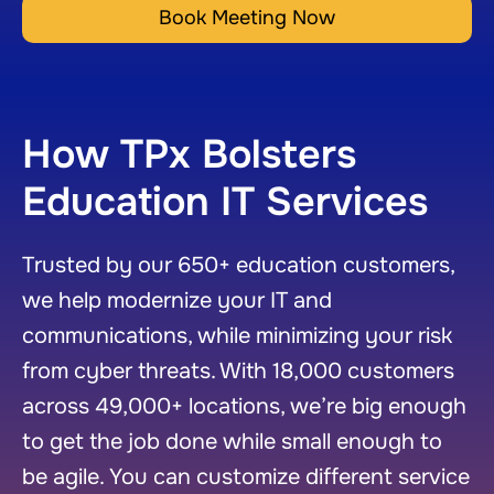
Book Meeting Now
How TPx Bolsters
Education IT Services
Trusted by our 650+ education customers,
we help modernize your IT and
communications, while minimizing your risk
from cyber threats. With 18,000 customers
across 49,000+ locations, we’re big enough
to get the job done while small enough to
be agile. You can customize different service