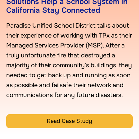
Solutions Help a School System in
California Stay Connected
Paradise Unified School District talks about
their experience of working with TPx as their
Managed Services Provider (MSP). After a
truly unfortunate fire that destroyed a
majority of their community’s buildings, they
needed to get back up and running as soon
as possible and failsafe their network and
communications for any future disasters.
Read Case Study