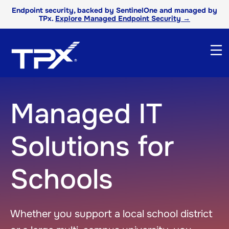
Endpoint security, backed by SentinelOne and managed by
TPx.
Explore Managed Endpoint Security →
Managed IT
Solutions for
Schools
Whether you support a local school district