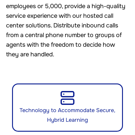
employees or 5,000, provide a high-quality
service experience with our hosted call
center solutions. Distribute inbound calls
from a central phone number to groups of
agents with the freedom to decide how
they are handled.
Technology to Accommodate Secure,
Hybrid Learning