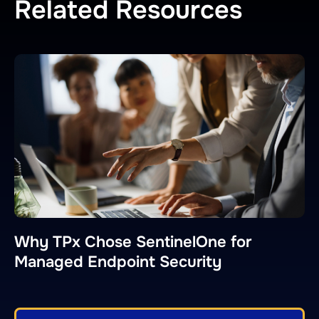
Related Resources
Why TPx Chose SentinelOne for
Managed Endpoint Security