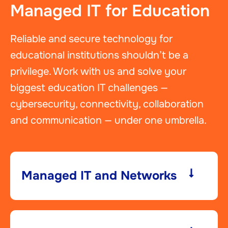
Managed IT for Education
Reliable and secure technology for
educational institutions shouldn’t be a
privilege. Work with us and solve your
biggest education IT challenges —
cybersecurity, connectivity, collaboration
and communication — under one umbrella.
Managed IT and Networks