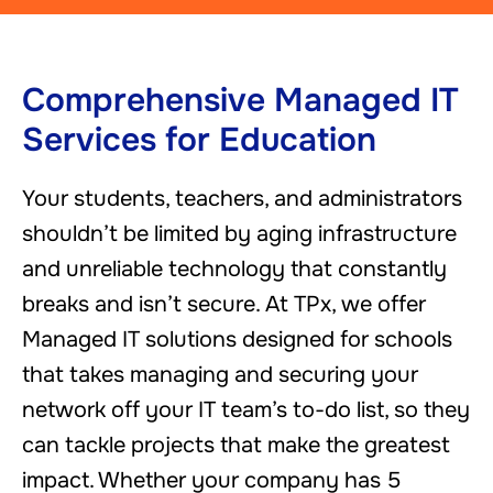
Comprehensive Managed IT
Services for Education
Your students, teachers, and administrators
shouldn’t be limited by aging infrastructure
and unreliable technology that constantly
breaks and isn’t secure. At TPx, we offer
Managed IT solutions designed for schools
that takes managing and securing your
network off your IT team’s to-do list, so they
can tackle projects that make the greatest
impact. Whether your company has 5