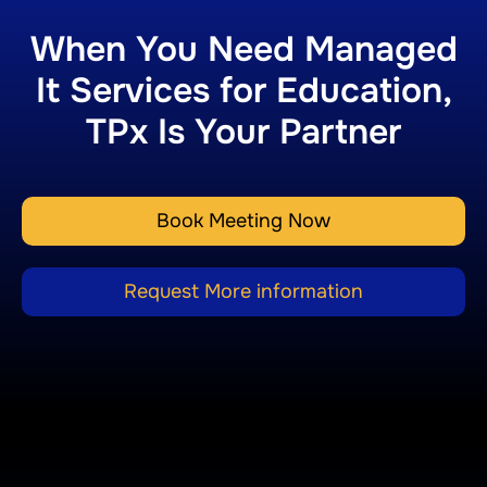
When You Need Managed
It Services for Education,
TPx Is Your Partner
Book Meeting Now
Request More information