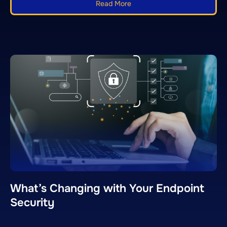
Read More
What’s Changing with Your Endpoint
Security