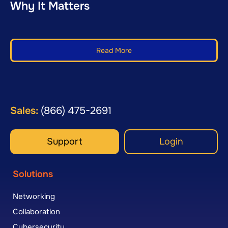
Why It Matters
Read More
Sales:
(866) 475-2691
Support
Login
Solutions
Networking
Collaboration
Cybersecurity