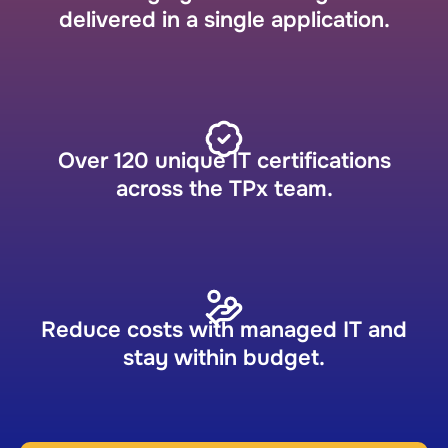
delivered in a single application.
Over 120 unique IT certifications
across the TPx team.
Reduce costs with managed IT and
stay within budget.