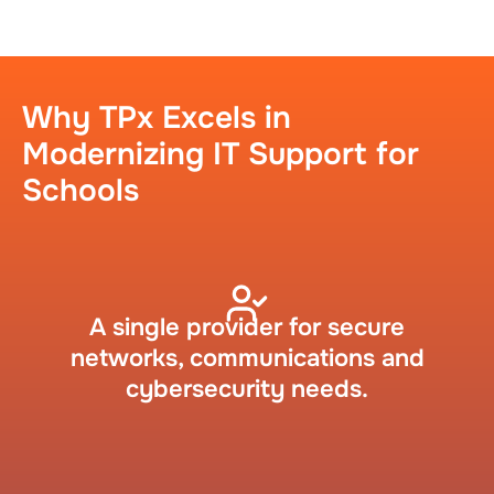
Why TPx Excels in
Modernizing IT Support for
Schools​
A single provider for secure
networks, communications and
cybersecurity needs.