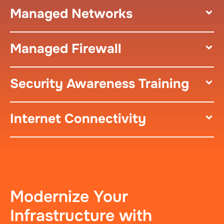
Managed Networks
Managed Firewall
Security Awareness Training
Internet Connectivity
Modernize Your
Infrastructure with