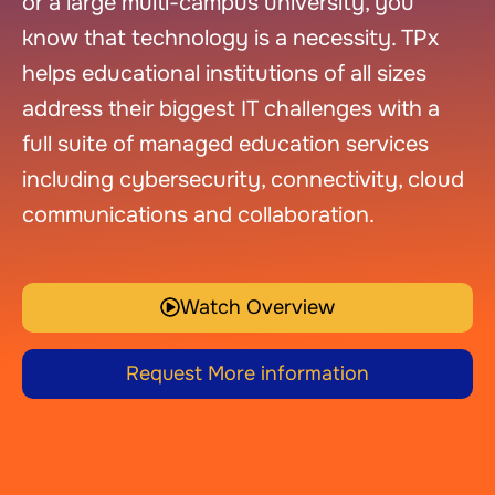
or a large multi-campus university, you
know that technology is a necessity. TPx
helps educational institutions of all sizes
address their biggest IT challenges with a
full suite of managed education services
including cybersecurity, connectivity, cloud
communications and collaboration.
Watch Overview
Request More information