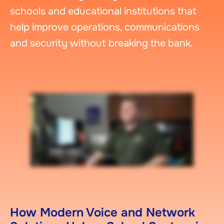
schools and educational institutions that
help improve operations, communications
and security without breaking the bank.
How Modern Voice and Network