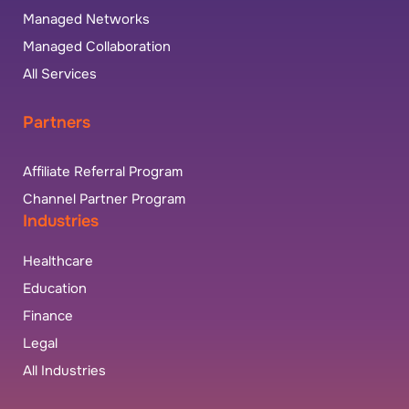
Managed Networks
Managed Collaboration
All Services
Partners
Affiliate Referral Program
Channel Partner Program
Industries
Healthcare
Education
Finance
Legal
All Industries