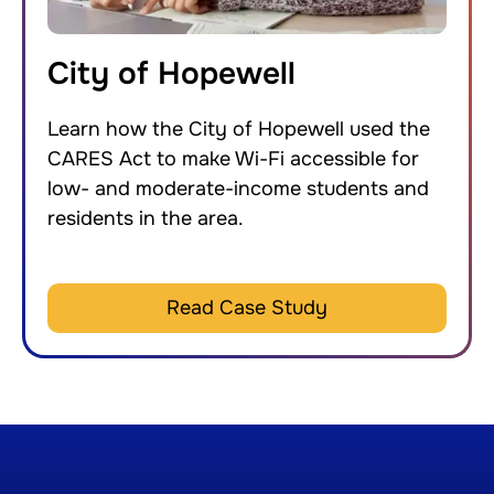
City of Hopewell
Learn how the City of Hopewell used the
CARES Act to make Wi-Fi accessible for
low- and moderate-income students and
residents in the area.
Read Case Study