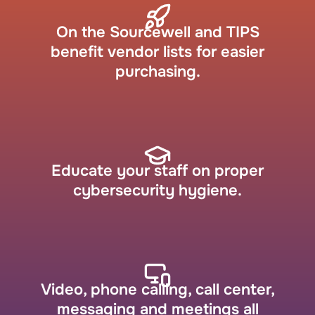
On the Sourcewell and TIPS
benefit vendor lists for easier
purchasing.
Educate your staff on proper
cybersecurity hygiene.
Video, phone calling, call center,
messaging and meetings all