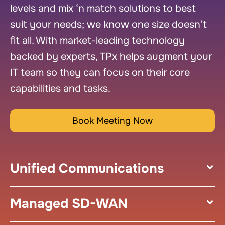
levels and mix ‘n match solutions to best
suit your needs; we know one size doesn’t
fit all. With market-leading technology
backed by experts, TPx helps augment your
IT team so they can focus on their core
capabilities and tasks.
Book Meeting Now
Unified Communications
Managed SD-WAN