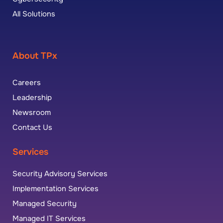
All Solutions
About TPx
Careers
Leadership
Newsroom
Contact Us
Services
Security Advisory Services
Implementation Services
Managed Security
Managed IT Services