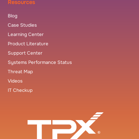
Resources
Blog
Case Studies
Learning Center
Product Literature
Support Center
Systems Performance Status
Threat Map
Videos
IT Checkup