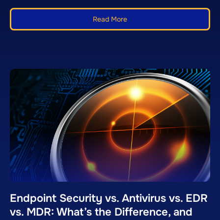
Read More
Endpoint Security vs. Antivirus vs. EDR
vs. MDR: What’s the Difference, and