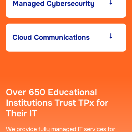
Managed Cybersecurity​
Cloud Communications
Over 650 Educational
Institutions Trust TPx for
Their IT
We provide fully managed IT services for