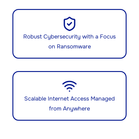
Robust Cybersecurity with a Focus
on Ransomware
Scalable Internet Access Managed
from Anywhere