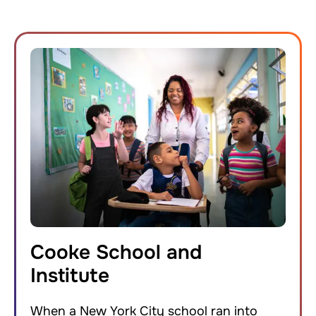
Cooke School and
Institute
When a New York City school ran into