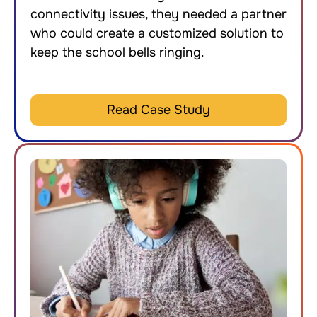
connectivity issues, they needed a partner
who could create a customized solution to
keep the school bells ringing.
Read Case Study