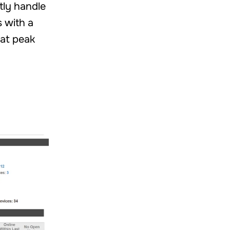
ntly handle
s with a
at peak