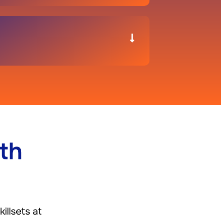
th
illsets at