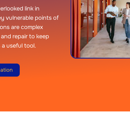
rlooked link in
y vulnerable points of
ions are complex
and repair to keep
 a useful tool.
ation