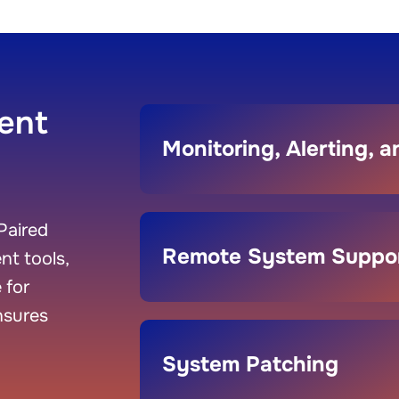
ent
Monitoring, Alerting, 
Paired
Remote System Suppo
t tools,
 for
nsures
System Patching