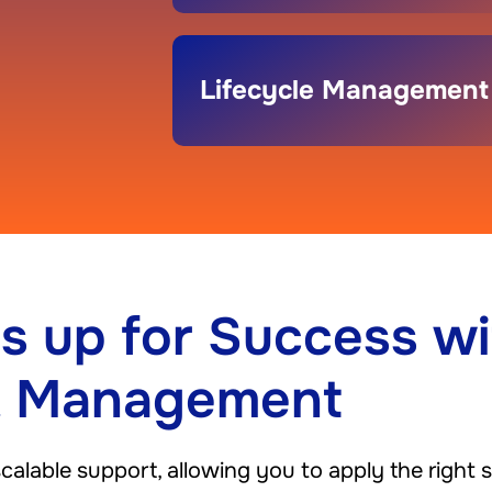
Lifecycle Management
s up for Success wi
t Management
lable support, allowing you to apply the right sk