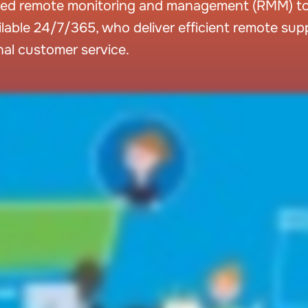
ed remote monitoring and management (RMM) too
ailable 24/7/365, who deliver efficient remote su
nal customer service.