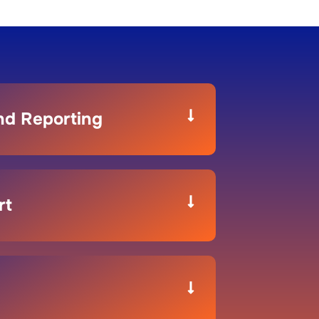
and Reporting
rt