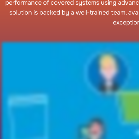
performance of covered systems using advanc
solution is backed by a well-trained team, av
exceptio