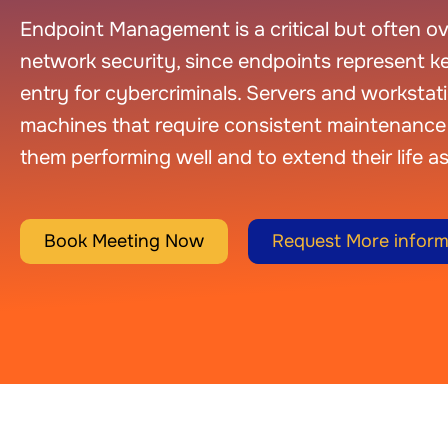
Endpoint Management is a critical but often ove
network security, since endpoints represent ke
entry for cybercriminals. Servers and workstat
machines that require consistent maintenance 
them performing well and to extend their life as
Book Meeting Now
Request More inform