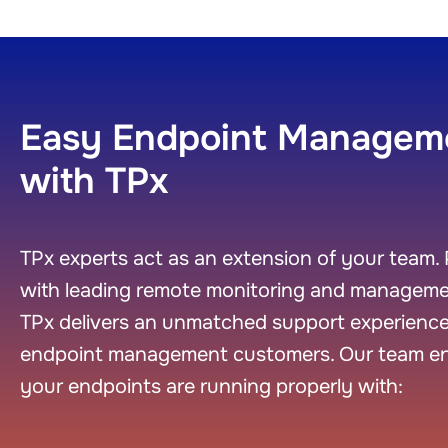
Easy Endpoint Managem
with TPx
TPx experts act as an extension of your team. 
with leading remote monitoring and managemen
TPx delivers an unmatched support experience
endpoint management customers. Our team e
your endpoints are running properly with: