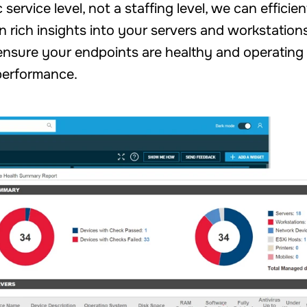
ervice level, not a staffing level, we can efficie
n rich insights into your servers and workstation
nsure your endpoints are healthy and operating 
performance.