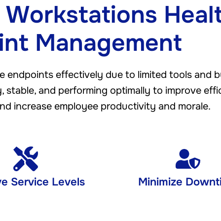
 Workstations Heal
int Management
e endpoints effectively due to limited tools and 
 stable, and performing optimally to improve effi
nd increase employee productivity and morale.
e Service Levels
Minimize Downt