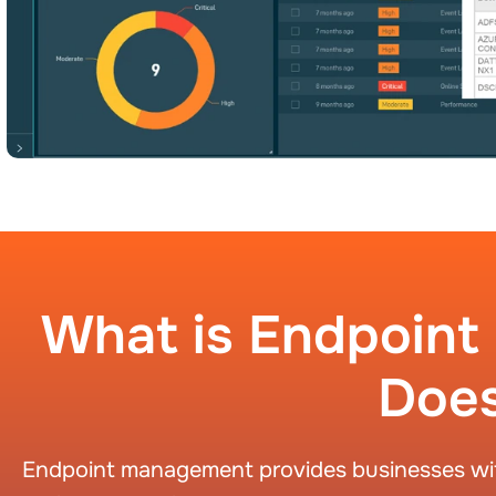
What is Endpoin
Does
Endpoint management provides businesses with 