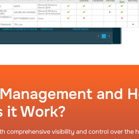
t Management and 
 it Work?
comprehensive visibility and control over the h