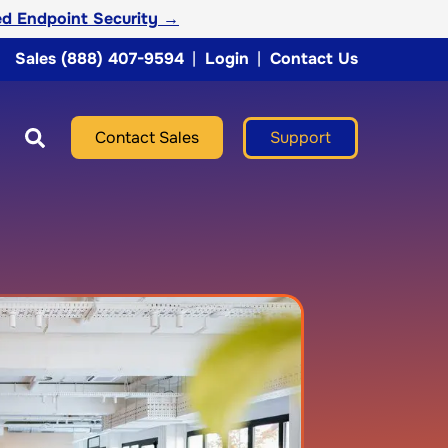
d Endpoint Security →
Sales (888) 407-9594
|
Login
|
Contact Us
Support
Contact Sales