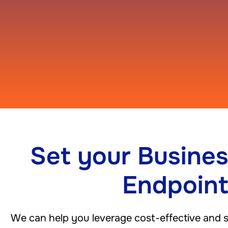
Set your Busines
Endpoin
We can help you leverage cost-effective and sca