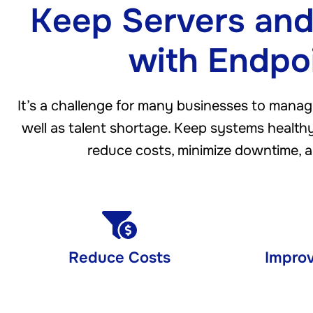
Keep Servers and
with Endpo
It’s a challenge for many businesses to manag
well as talent shortage. Keep systems healthy,
reduce costs, minimize downtime, a
Reduce Costs
Improv