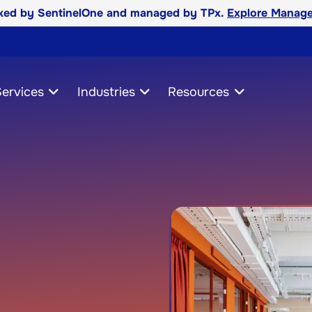
cked by SentinelOne and managed by TPx.
Explore Manage
ervices
Industries
Resources