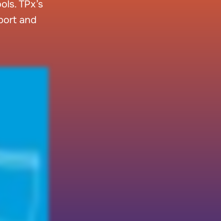
ls. TPx’s
pport and