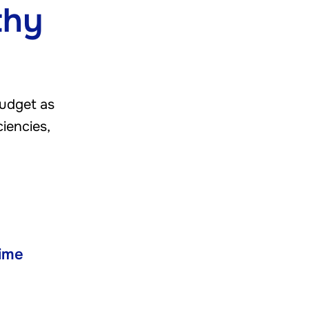
thy
budget as
ciencies,
ime