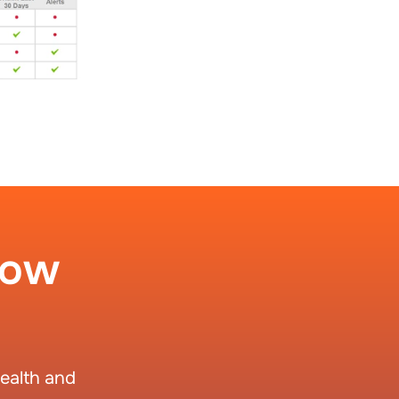
How
ealth and