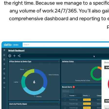
the right time. Because we manage to a specific s
any volume of work 24/7/365. You’ll also gai
comprehensive dashboard and reporting to e