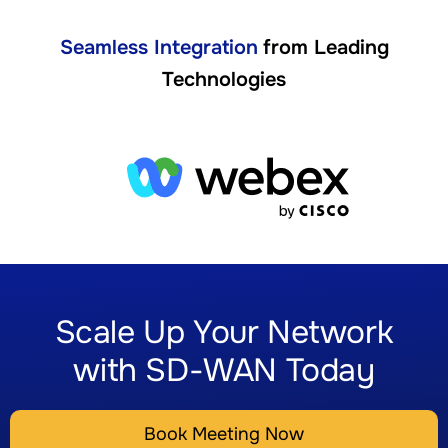
Seamless Integration
from Leading
Technologies
Scale Up Your Network
with SD-WAN Today
Book Meeting Now