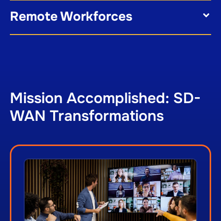
Remote Workforces
Mission Accomplished: SD-
WAN Transformations