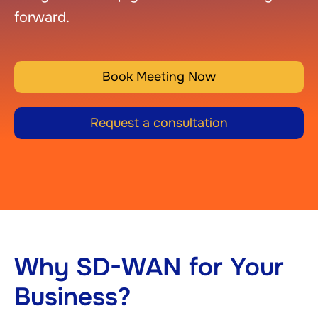
forward.
Book Meeting Now
Request a consultation
Why SD-WAN for Your
Business?