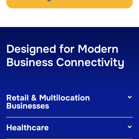
Designed for Modern
Business Connectivity
Retail & Multilocation
Businesses
Healthcare