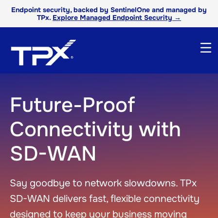
Endpoint security, backed by SentinelOne and managed by
TPx.
Explore Managed Endpoint Security →
Future-Proof
Connectivity with
SD-WAN
Say goodbye to net
work
slowdowns.
TPx
SD-WAN
delivers fast, flexible connectivity
designed to keep your business moving