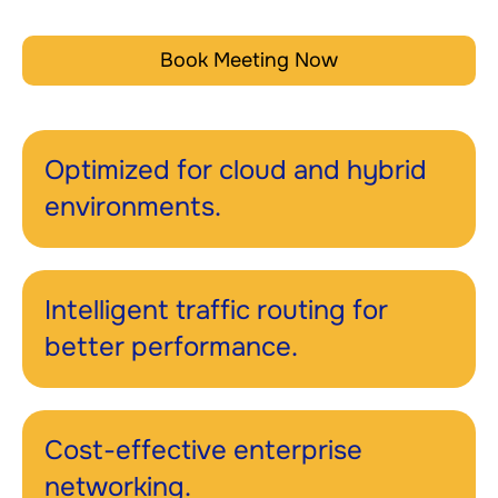
Book Meeting Now
Optimized for cloud and hybrid
environments.
Intelligent traffic routing for
better performance.
Cost-effective enterprise
networking.