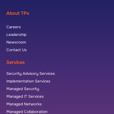
About TPx
Careers
Leadership
Newsroom
Contact Us
Services
Security Advisory Services
Implementation Services
Managed Security
Managed IT Services
Managed Networks
Managed Collaboration