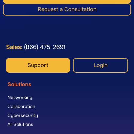
Request a Consultation
Sales:
(866) 475-2691
Support
Login
Solutions
Networking
Collaboration
Cybersecurity
All Solutions