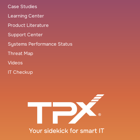
Case Studies
Learning Center
Product Literature
Support Center
Systems Performance Status
Threat Map
Videos
IT Checkup