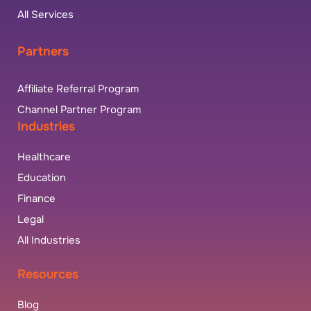
All Services
Partners
Affiliate Referral Program
Channel Partner Program
Industries
Healthcare
Education
Finance
Legal
All Industries
Resources
Blog