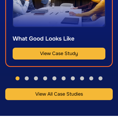
What Good Looks Like
View Case Study
View All Case Studies