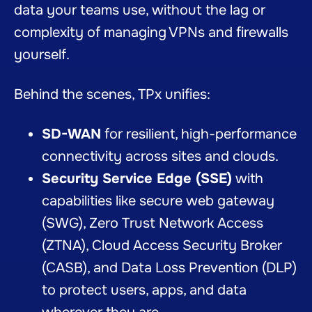
data your teams use, without the lag or
complexity of managing VPNs and firewalls
yourself.
Behind the scenes, TPx unifies:
SD-WAN
for resilient, high-performance
connectivity across sites and clouds.
Security Service Edge (SSE)
with
capabilities like secure web gateway
(SWG), Zero Trust Network Access
(ZTNA), Cloud Access Security Broker
(CASB), and Data Loss Prevention (DLP)
to protect users, apps, and data