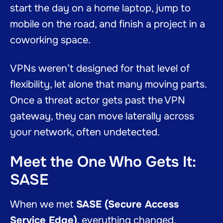
start the day on a home laptop, jump to
mobile on the road, and finish a project in a
coworking space.
VPNs weren’t designed for that level of
flexibility, let alone that many moving parts.
Once a threat actor gets past the VPN
gateway, they can move laterally across
your network, often undetected.
Meet the One Who Gets It:
SASE
When we met
SASE (Secure Access
Service Edge)
, everything changed.