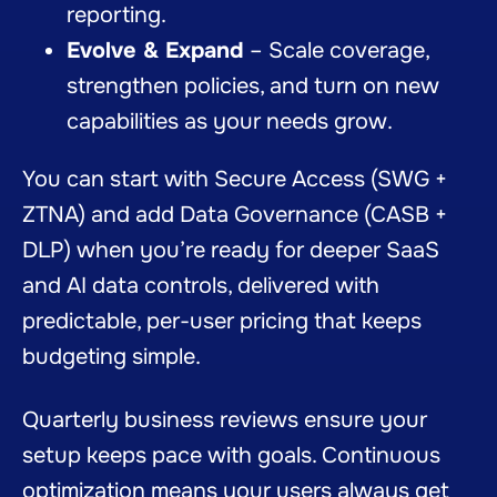
reporting.
Evolve & Expand
– Scale coverage,
strengthen policies, and turn on new
capabilities as your needs grow.
You can start with Secure Access (SWG +
ZTNA) and add Data Governance (CASB +
DLP) when you’re ready for deeper SaaS
and AI data controls, delivered with
predictable, per-user pricing that keeps
budgeting simple.
Quarterly business reviews ensure your
setup keeps pace with goals. Continuous
optimization means your users always get