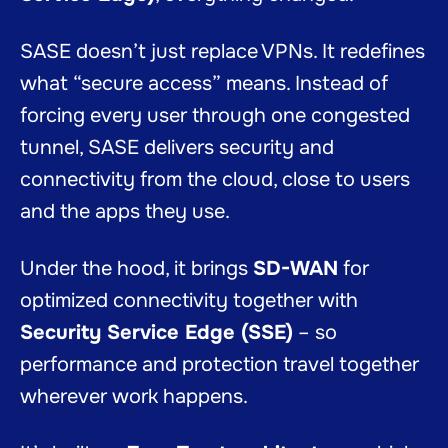
SASE doesn’t just replace VPNs. It redefines
what “secure access” means. Instead of
forcing every user through one congested
tunnel, SASE delivers security and
connectivity from the cloud, close to users
and the apps they use.
Under the hood, it brings
SD-WAN
for
optimized connectivity together with
Security Service Edge (SSE)
– so
performance and protection travel together
wherever work happens.