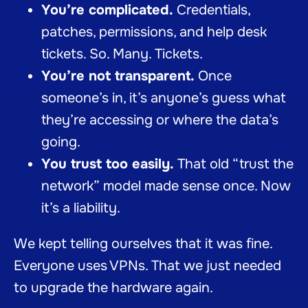
You’re complicated.
Credentials,
patches, permissions, and help desk
tickets. So. Many. Tickets.
You’re not transparent.
Once
someone’s in, it’s anyone’s guess what
they’re accessing or where the data’s
going.
You trust too easily.
That old “trust the
network” model made sense once. Now
it’s a liability.
We kept telling ourselves that it was fine.
Everyone uses VPNs. That we just needed
to upgrade the hardware again.