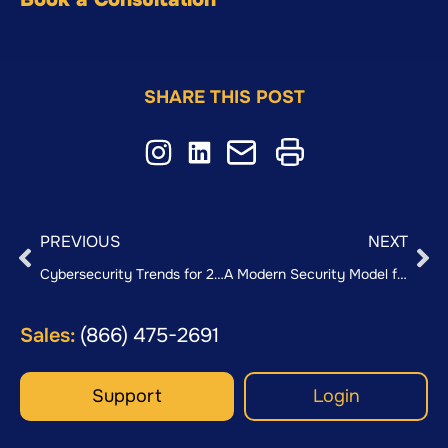
SHARE THIS POST
PREVIOUS
NEXT
Cybersecurity Trends for 2026: Preparing for AI-Driven Threats
A Modern Security Model for a Hybrid World: Firewalls + SASE
Sales:
(866) 475-2691
Support
Login