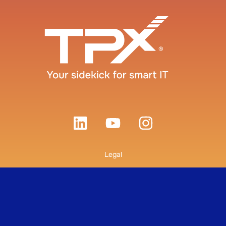
Legal
Terms and Conditions
Privacy Policy
© 2026 TPx Communications