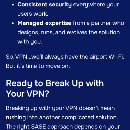
Consistent security
everywhere your
users work.
Managed expertise
from a partner who
designs, runs, and evolves the solution
with you.
So, VPN…we’ll always have the airport Wi-Fi.
But it’s time to move on.
Ready to Break Up with
Your VPN?
Breaking up with your VPN doesn’t mean
rushing into another complicated solution.
The right SASE approach depends on your