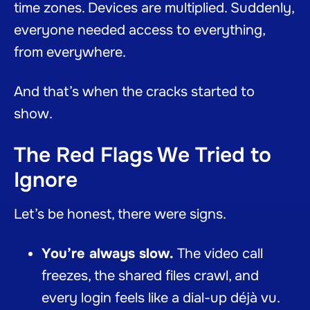
time zones. Devices are multiplied. Suddenly,
everyone needed access to everything,
from everywhere.
And that’s when the cracks started to
show.
The Red Flags We Tried to
Ignore
Let’s be honest, there were signs.
You’re always slow.
The video call
freezes, the shared files crawl, and
every login feels like a dial-up déjà vu.