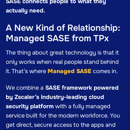
SASE connects people to what they
actually need.
A New Kind of Relationship:
Managed SASE from TPx
The thing about great technology is that it
only works when real people stand behind
it. That’s where
Managed SASE
comes in.
We combine a
SASE framework powered
by Zscaler’s industry-leading cloud
security platform
with a fully managed
service built for the modern workforce. You
get direct, secure access to the apps and