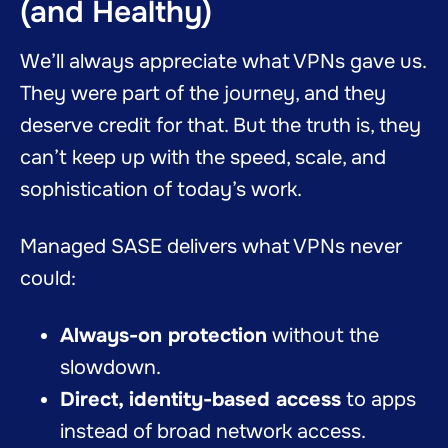
(and Healthy)
We’ll always appreciate what VPNs gave us.
They were part of the journey, and they
deserve credit for that. But the truth is, they
can’t keep up with the speed, scale, and
sophistication of today’s work.
Managed SASE delivers what VPNs never
could:
Always-on protection
without the
slowdown.
Direct, identity-based access
to apps
instead of broad network access.