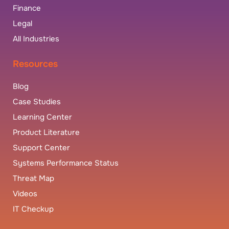
Finance
Legal
All Industries
Resources
Blog
Case Studies
Learning Center
Product Literature
Support Center
Systems Performance Status
Threat Map
Videos
IT Checkup