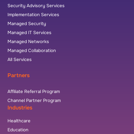
Security Advisory Services
Implementation Services
Managed Security
Managed IT Services
Managed Networks
Managed Collaboration
All Services
Partners
Affiliate Referral Program
Channel Partner Program
Industries
Healthcare
Education