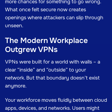
more chances for something to go wrong.
What once felt secure now creates
openings where attackers can slip through
unseen.
The Modern Workplace
Outgrew VPNs
VPNs were built for a world with walls – a
clear “inside” and “outside” to your
network. But that boundary doesn’t exist
anymore.
Your workforce moves fluidly between cloud
apps, devices, and networks. Users might