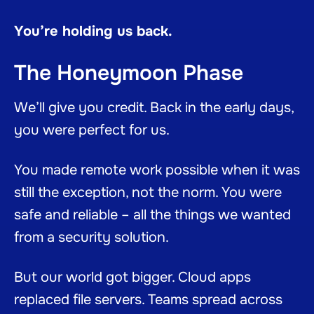
You’re holding us back.
The Honeymoon Phase
We’ll give you credit. Back in the early days,
you were perfect for us.
You made remote work possible when it was
still the exception, not the norm. You were
safe and reliable – all the things we wanted
from a security solution.
But our world got bigger. Cloud apps
replaced file servers. Teams spread across