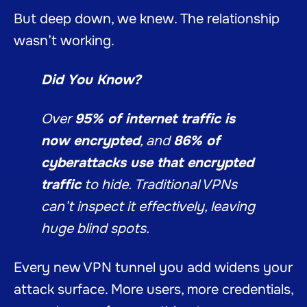
But deep down, we knew. The relationship
wasn’t working.
Did You Know?
Over
95% of internet traffic is
now encrypted
, and
86% of
cyberattacks use that encrypted
traffic
to hide. Traditional VPNs
can’t inspect it effectively, leaving
huge blind spots.
Every new VPN tunnel you add widens your
attack surface. More users, more credentials,