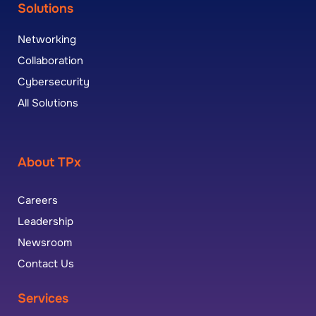
Solutions
Networking
Collaboration
Cybersecurity
All Solutions
About TPx
Careers
Leadership
Newsroom
Contact Us
Services