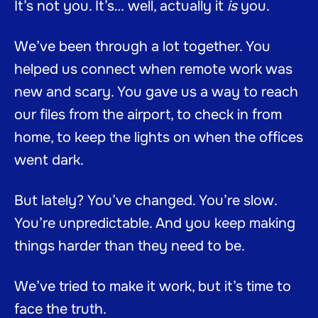
It’s not you. It’s… well, actually it
is
you.
We’ve been through a lot together. You
helped us connect when remote work was
new and scary. You gave us a way to reach
our files from the airport, to check in from
home, to keep the lights on when the offices
went dark.
But lately? You’ve changed. You’re slow.
You’re unpredictable. And you keep making
things harder than they need to be.
We’ve tried to make it work, but it’s time to
face the truth.