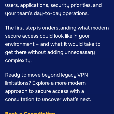
users, applications, security priorities, and
your team’s day-to-day operations.
The first step is understanding what modern
secure access could look like in your
environment – and what it would take to
get there without adding unnecessary
complexity.
Ready to move beyond legacy VPN
limitations? Explore a more modern
approach to secure access with a
consultation to uncover what’s next.
Book a Consultation