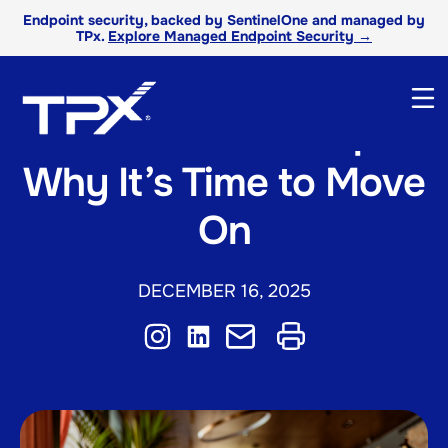
Endpoint security, backed by SentinelOne and managed by
TPx.
Explore Managed Endpoint Security →
The VPN Breakup:
Why It’s Time to Move
On
DECEMBER 16, 2025