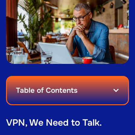
Table of Contents
VPN, We Need to Talk.