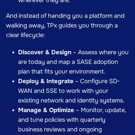
wherever they are.
And instead of handing you a platform and
walking away, TPx guides you through a
clear lifecycle:
Discover & Design
– Assess where you
are today and map a SASE adoption
plan that fits your environment.
Deploy & Integrate
– Configure SD-
WAN and SSE to work with your
existing network and identity systems.
Manage & Optimize
– Monitor, update,
and tune policies with quarterly
business reviews and ongoing