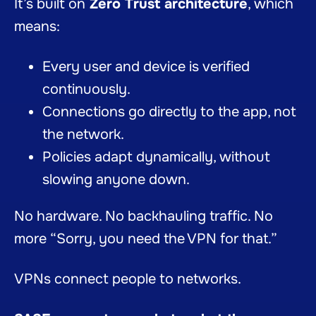
It’s built on
Zero Trust architecture
, which
means:
Every user and device is verified
continuously.
Connections go directly to the app, not
the network.
Policies adapt dynamically, without
slowing anyone down.
No hardware. No backhauling traffic. No
more “Sorry, you need the VPN for that.”
VPNs connect people to networks.