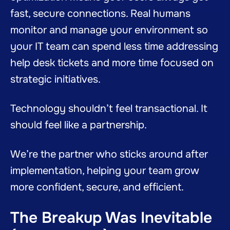
fast, secure connections. Real humans
monitor and manage your environment so
your IT team can spend less time addressing
help desk tickets and more time focused on
strategic initiatives.
Technology shouldn’t feel transactional. It
should feel like a partnership.
We’re the partner who sticks around after
implementation, helping your team grow
more confident, secure, and efficient.
The Breakup Was Inevitable