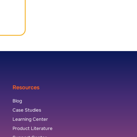
Resources
Blog
Case Studies
Learning Center
Product Literature