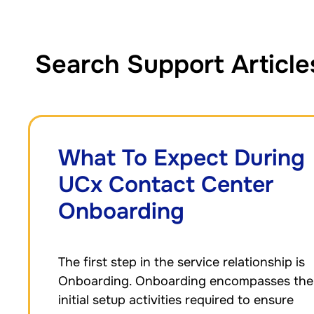
Search Support Article
What To Expect During
UCx Contact Center
Onboarding
The first step in the service relationship is
Onboarding. Onboarding encompasses the
initial setup activities required to ensure