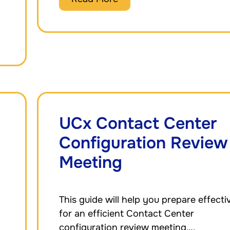
UCx Contact Center
Configuration Review
Meeting
This guide will help you prepare effecti
for an efficient Contact Center
configuration review meeting….