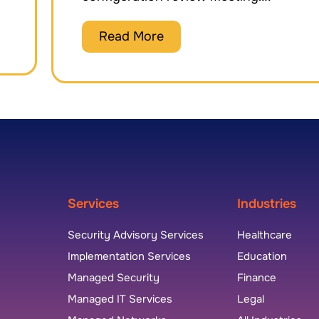
Read More
Services
Industries
Security Advisory Services
Healthcare
Implementation Services
Education
Managed Security
Finance
Managed IT Services
Legal