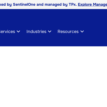
cked by SentinelOne and managed by TPx.
Explore Manage
ervices
Industries
Resources
cles
t Center