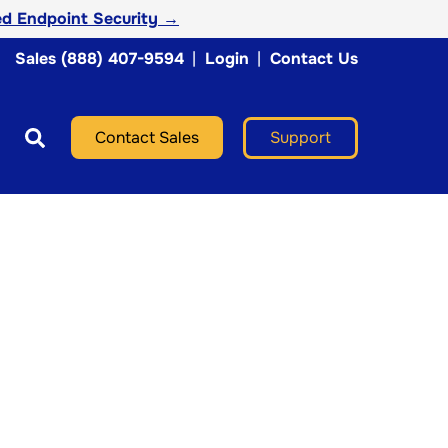
d Endpoint Security →
Sales (888) 407-9594
|
Login
|
Contact Us
Support
Contact Sales