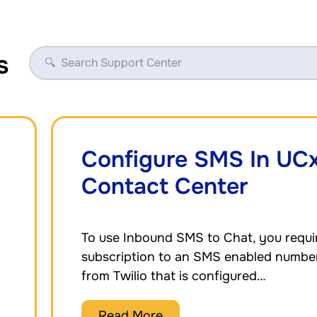
s
Configure SMS In UC
Contact Center
To use Inbound SMS to Chat, you requi
subscription to an SMS enabled numbe
from Twilio that is configured…
Read More