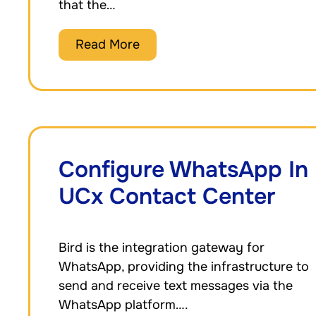
that the…
Read More
Configure WhatsApp In
UCx Contact Center
Bird is the integration gateway for
WhatsApp, providing the infrastructure to
send and receive text messages via the
WhatsApp platform….