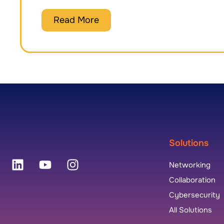
Read More
Solutions
Networking
Collaboration
Cybersecurity
All Solutions