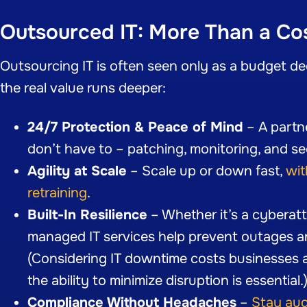
Outsourced IT: More Than a Co
Outsourcing IT is often seen only as a budget de
the real value runs deeper:
24/7 Protection & Peace of Mind
– A partn
don’t have to – patching, monitoring, and se
Agility at Scale
– Scale up or down fast,
wit
retraining
.
Built-In Resilience
– Whether it’s a cyberatta
managed IT services help prevent outages a
(Considering IT downtime costs businesses 
the ability to minimize disruption is essential.
Compliance Without Headaches
–
Stay aud