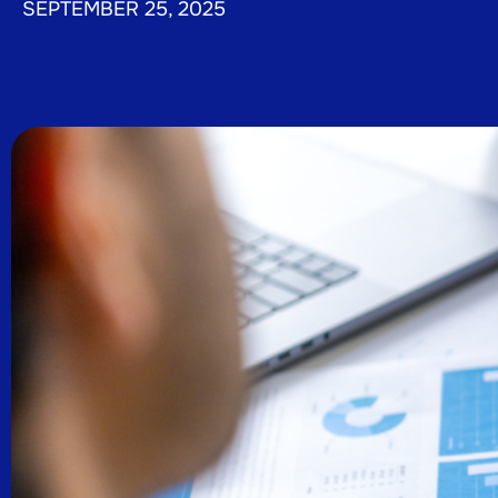
SEPTEMBER 25, 2025