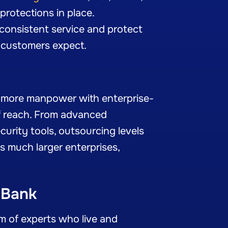
protections in place.
 consistent service and protect
ur customers expect.
u more manpower with enterprise-
f reach. From advanced
urity tools, outsourcing levels
as much larger enterprises,
 Bank
am of experts who live and