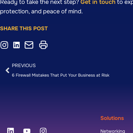
Ready to take the next step?
Get in touch
to exp
protection, and peace of mind.
SHARE THIS POST
PREVIOUS
6 Firewall Mistakes That Put Your Business at Risk
Solutions
Networking