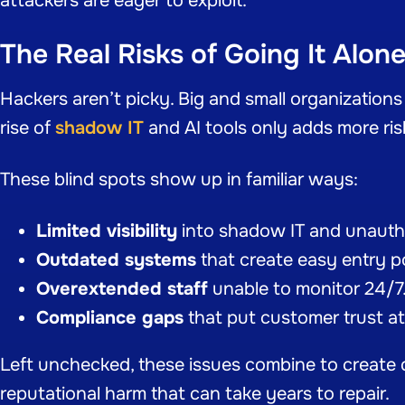
attackers are eager to exploit.
The Real Risks of Going It Alon
Hackers aren’t picky. Big and small organizations
rise of
shadow IT
and AI tools only adds more ris
These blind spots show up in familiar ways:
Limited visibility
into shadow IT and unauth
Outdated systems
that create easy entry p
Overextended staff
unable to monitor 24/7
Compliance gaps
that put customer trust at 
Left unchecked, these issues combine to create d
reputational harm that can take years to repair.