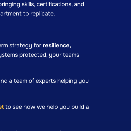
inging skills, certifications, and
artment to replicate.
term strategy for
resilience,
systems protected, your teams
nd a team of experts helping you
et
to see how we help you build a