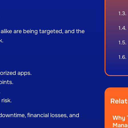
e
 alike are being targeted, and the
k.
orized apps.
oints.
.
risk.
Relat
owntime, financial losses, and
Why T
Manag