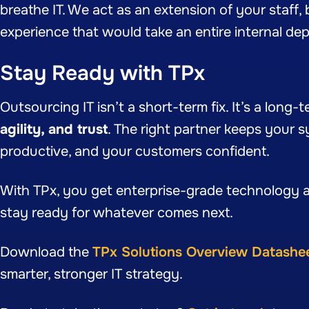
breathe IT. We act as an extension of your staff, br
experience that would take an entire internal dep
Stay Ready with TPx
Outsourcing IT isn’t a short-term fix. It’s a long-
agility, and trust
. The right partner keeps your 
productive, and your customers confident.
With TPx, you get enterprise-grade technology a
stay ready for whatever comes next.
Download the
TPx Solutions Overview Datashe
smarter, stronger IT strategy.