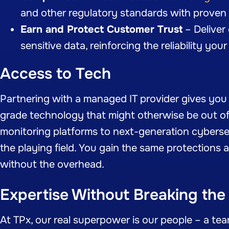
and other regulatory standards with proven 
Earn and Protect Customer Trust
– Deliver
sensitive data, reinforcing the reliability yo
Access to Tech
Partnering with a managed IT provider gives yo
grade technology that might otherwise be out o
monitoring platforms to next-generation cybersec
the playing field. You gain the same protections 
without the overhead.
Expertise Without Breaking the
At TPx, our real superpower is our people – a te