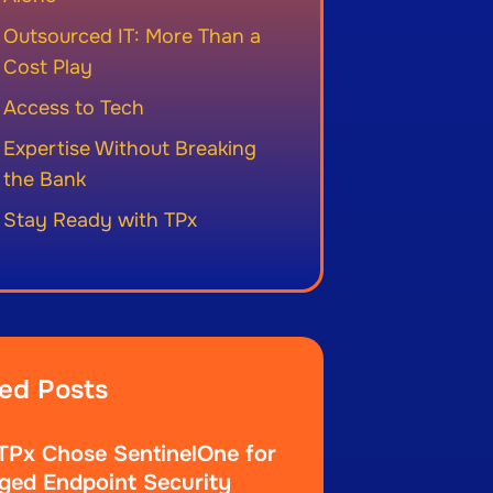
Outsourced IT: More Than a
Cost Play
Access to Tech
Expertise Without Breaking
the Bank
Stay Ready with TPx
ed Posts
Px Chose SentinelOne for
ed Endpoint Security