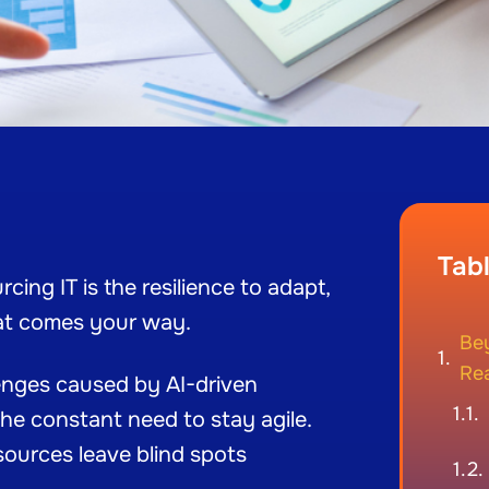
Tab
cing IT is the resilience to adapt,
at comes your way.
Be
Rea
llenges caused by AI-driven
he constant need to stay agile.
esources leave blind spots