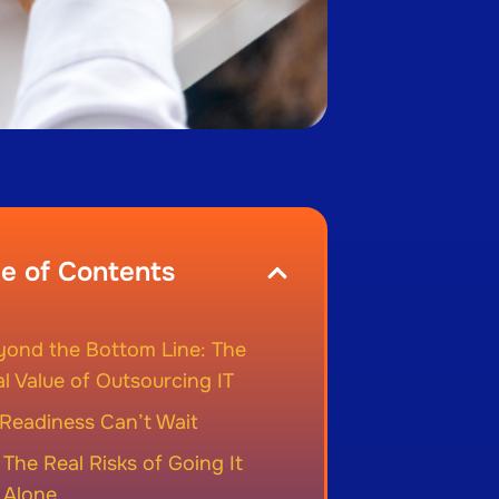
le of Contents
yond the Bottom Line: The
l Value of Outsourcing IT
Readiness Can’t Wait
The Real Risks of Going It
Alone