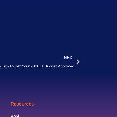
NEXT
5 Tips to Get Your 2026 IT Budget Approved
Resources
Blog