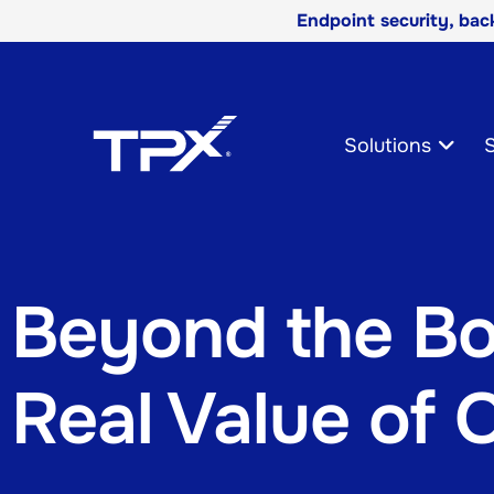
Endpoint security, ba
Skip
Navigation
Solutions
S
Beyond the Bo
Real Value of 