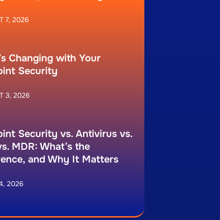
 7, 2026
s Changing with Your
int Security
 3, 2026
int Security vs. Antivirus vs.
s. MDR: What’s the
rence, and Why It Matters
4, 2026