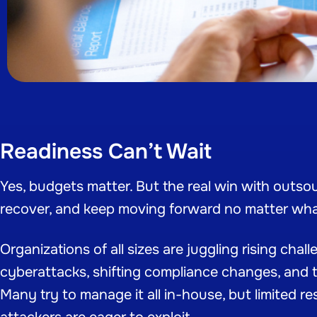
Readiness Can’t Wait
Yes, budgets matter. But the real win with outsour
recover, and keep moving forward no matter wh
Organizations of all sizes are juggling rising cha
cyberattacks, shifting compliance changes, and t
Many try to manage it all in-house, but limited r