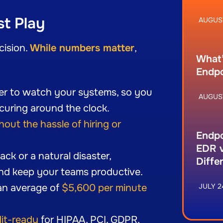
st Play
AUGUST
cision.
While numbers matter
,
What’
Endpo
er to watch your systems, so you
AUGUST
curing around the clock.
hout the hassle of hiring or
Endpo
EDR v
ck or a natural disaster,
Diffe
nd keep your teams productive.
an average of
$5,600 per minute
JULY 2
)
it-ready
for HIPAA, PCI, GDPR,