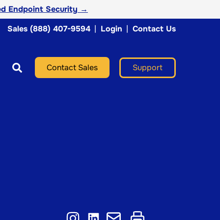
d Endpoint Security →
Sales (888) 407-9594
|
Login
|
Contact Us
Support
Contact Sales