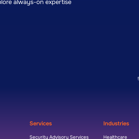
lore always-on expertise
Services
Industries
Security Advisory Services
Healthcare