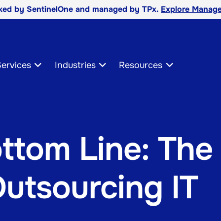
cked by SentinelOne and managed by TPx.
Explore Manage
ervices
Industries
Resources
ttom Line: The
Outsourcing IT