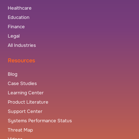
Healthcare
Education
Finance
Legal
All Industries
Resources
Blog
Case Studies
Learning Center
Product Literature
Support Center
Systems Performance Status
Threat Map