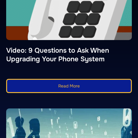
Video: 9 Questions to Ask When
Upgrading Your Phone System
Read More