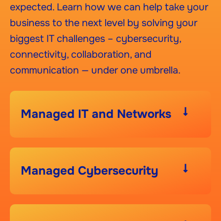
expected. Learn how we can help take your
business to the next level by solving your
biggest IT challenges – cybersecurity,
connectivity, collaboration, and
communication — under one umbrella.
Managed IT and Networks
Managed Cybersecurity​