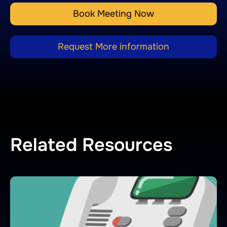
Book Meeting Now
Request More information
Related Resources