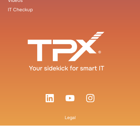
Videos
IT Checkup
Legal
Terms and Conditions