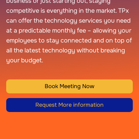
business or just starting out, staying
competitive is everything in the market. TPx
can offer the technology services you need
at a predictable monthly fee – allowing your
employees to stay connected and on top of
all the latest technology without breaking
your budget.
Book Meeting Now
Request More information