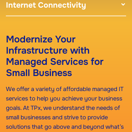
Internet Connectivity
Modernize Your
Infrastructure with
Managed Services for
Small Business
We offer a variety of affordable managed IT
services to help you achieve your business
goals. At TPx, we understand the needs of
small businesses and strive to provide
solutions that go above and beyond what’s