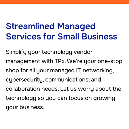
Streamlined Managed
Services for Small Business
Simplify your technology vendor
management with TPx. We’re your one-stop
shop for all your managed IT, networking,
cybersecurity, communications, and
collaboration needs. Let us worry about the
technology so you can focus on growing
your business.