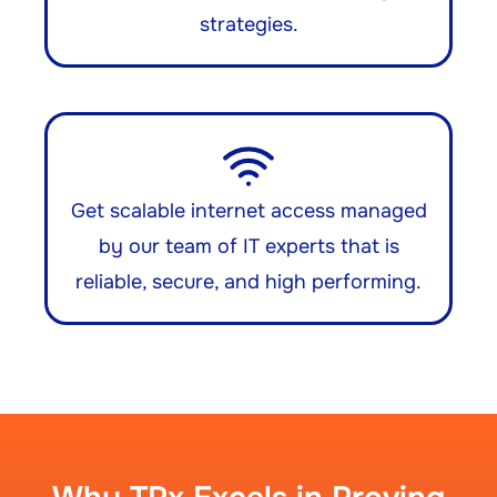
strategies.
Get scalable internet access managed
by our team of IT experts that is
reliable, secure, and high performing.