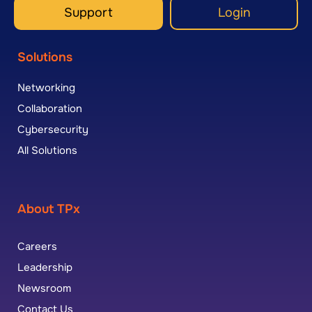
Support
Login
Solutions
Networking
Collaboration
Cybersecurity
All Solutions
About TPx
Careers
Leadership
Newsroom
Contact Us