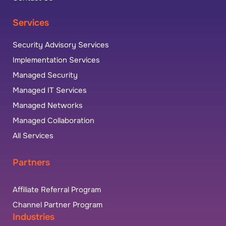
Services
Security Advisory Services
Implementation Services
Managed Security
Managed IT Services
Managed Networks
Managed Collaboration
All Services
Partners
Affiliate Referral Program
Channel Partner Program
Industries