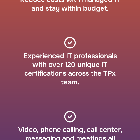
and stay within budget.
Experienced IT professionals
with over 120 unique IT
certifications across the TPx
team.
Video, phone calling, call center,
messaging and meetings all