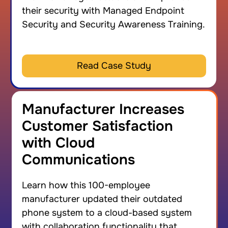
their security with Managed Endpoint
Security and Security Awareness Training.
Read Case Study
Manufacturer Increases
Customer Satisfaction
with Cloud
Communications
Learn how this 100-employee
manufacturer updated their outdated
phone system to a cloud-based system
with collaboration functionality that