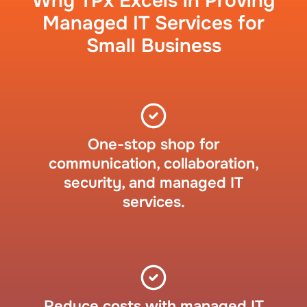
Why TPx Excels in Proving
Managed IT Services for
Small Business
One-stop shop for
communication, collaboration,
security, and managed IT
services.
Reduce costs with managed IT