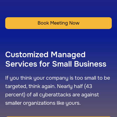
Book Meeting Now
Customized Managed
Services for Small Business
If you think your company is too small to be
targeted, think again. Nearly half (43
percent) of all cyberattacks are against
smaller organizations like yours.