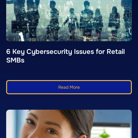
6 Key Cybersecurity Issues for Retail
SMBs
Read More