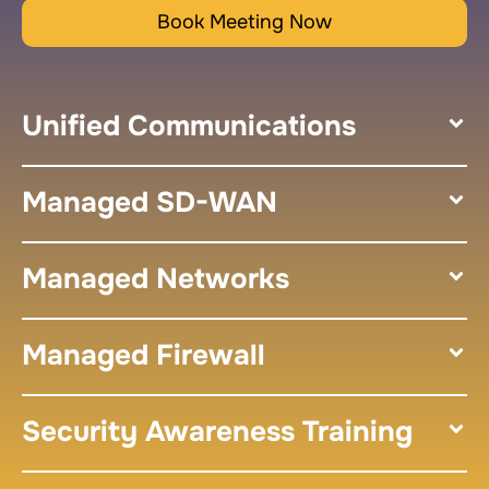
Book Meeting Now
Unified Communications
Managed SD-WAN
Managed Networks
Managed Firewall
Security Awareness Training