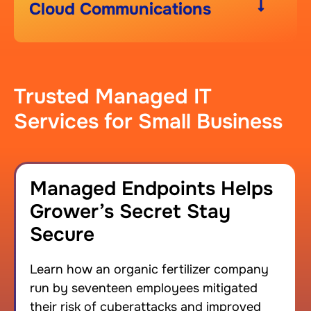
Cloud Communications
Trusted Managed IT
Services for Small Business
Managed Endpoints Helps
Grower’s Secret Stay
Secure
Learn how an organic fertilizer company
run by seventeen employees mitigated
their risk of cyberattacks and improved