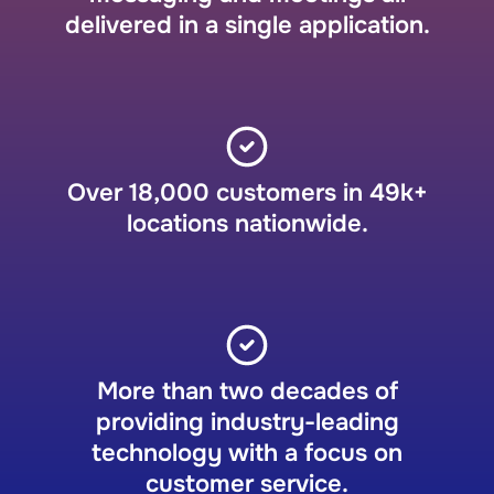
delivered in a single application.
Over 18,000 customers in 49k+
locations nationwide.
More than two decades of
providing industry-leading
technology with a focus on
customer service.