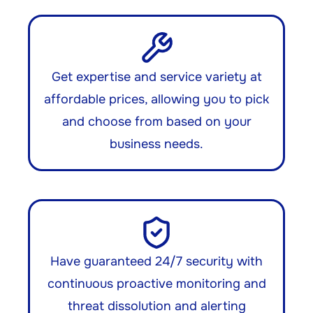
Get expertise and service variety at
affordable prices, allowing you to pick
and choose from based on your
business needs.
Have guaranteed 24/7 security with
continuous proactive monitoring and
threat dissolution and alerting