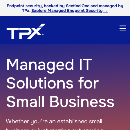
Endpoint security, backed by SentinelOne and managed by
TPx.
Explore Managed Endpoint Security →
Managed IT
Solutions for
Small Business
Whether you’re an established small