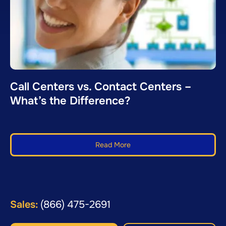
Call Centers vs. Contact Centers –
What’s the Difference?
Read More
Sales:
(866) 475-2691