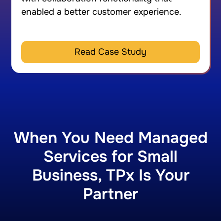
enabled a better customer experience.
Read Case Study
When You Need Managed
Services for Small
Business, TPx Is Your
Partner