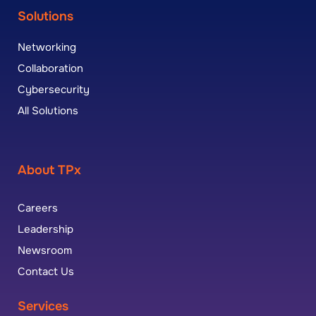
Solutions
Networking
Collaboration
Cybersecurity
All Solutions
About TPx
Careers
Leadership
Newsroom
Contact Us
Services