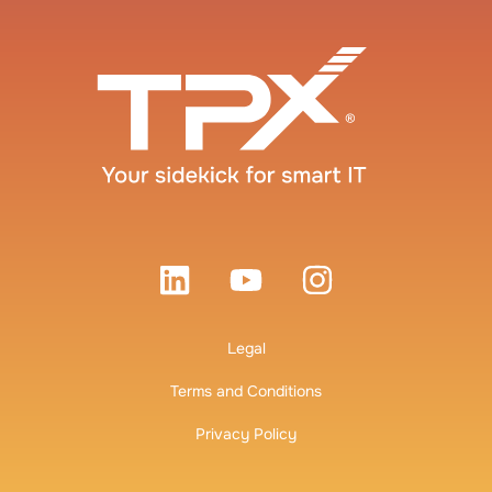
Legal
Terms and Conditions
Privacy Policy