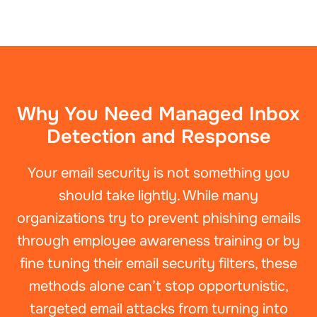
Why You Need Managed Inbox
Detection and Response
Your email security is not something you
should take lightly. While many
organizations try to prevent phishing emails
through employee awareness training or by
fine tuning their email security filters, these
methods alone can’t stop opportunistic,
targeted email attacks from turning into