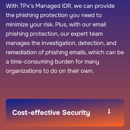
With TPx’s Managed IDR, we can provide
the phishing protection you need to
minimize your risk. Plus, with our email
phishing protection, our expert team
manages the investigation, detection, and
remediation of phishing emails, which can be
a time-consuming burden for many
organizations to do on their own.
Cost-effective Security​