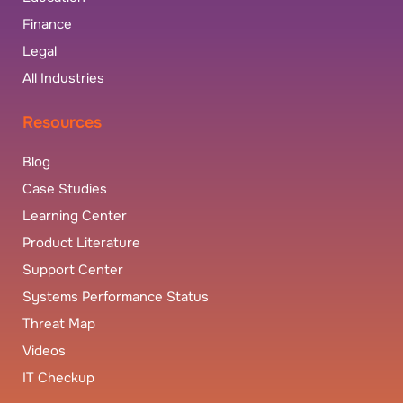
Finance
Legal
All Industries
Resources
Blog
Case Studies
Learning Center
Product Literature
Support Center
Systems Performance Status
Threat Map
Videos
IT Checkup