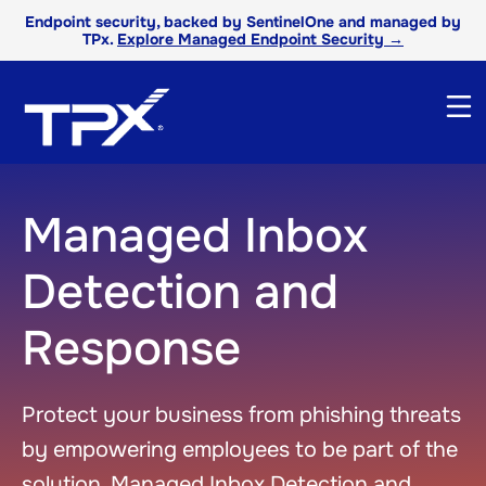
Endpoint security, backed by SentinelOne and managed by
TPx.
Explore Managed Endpoint Security →
Managed Inbox
Detection and
Response
Protect your business from phishing threats
by empowering employees to be part of the
solution. Managed Inbox Detection and