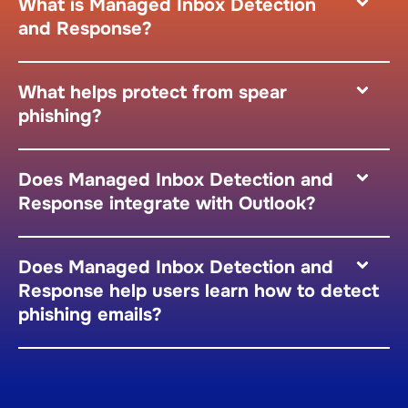
What is Managed Inbox Detection
and Response?
What helps protect from spear
phishing?
Does Managed Inbox Detection and
Response integrate with Outlook?
Does Managed Inbox Detection and
Response help users learn how to detect
phishing emails?