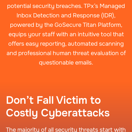
potential security breaches. TPx’s Managed
Inbox Detection and Response (IDR),
powered by the GoSecure Titan Platform,
equips your staff with an intuitive tool that
offers easy reporting, automated scanning
and professional human threat evaluation of
questionable emails.
Don’t Fall Victim to
Costly Cyberattacks
The majority of all security threats start with