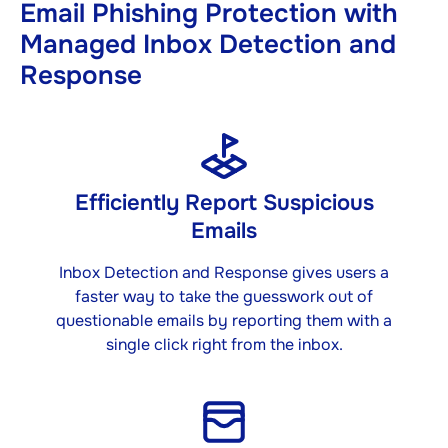
Email Phishing Protection with
Managed Inbox Detection and
Response
Efficiently Report Suspicious
Emails
Inbox Detection and Response gives users a
faster way to take the guesswork out of
questionable emails by reporting them with a
single click right from the inbox.​