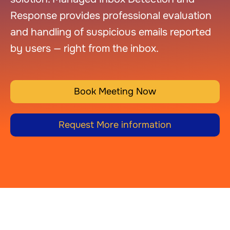
Response provides professional evaluation
and handling of suspicious emails reported
by users — right from the inbox.
Book Meeting Now
Request More information