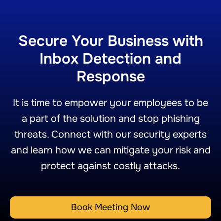
Secure Your Business with
Inbox Detection and
Response
It is time to empower your employees to be
a part of the solution and stop phishing
threats. Connect with our security experts
and learn how we can mitigate your risk and
protect against costly attacks.
Book Meeting Now