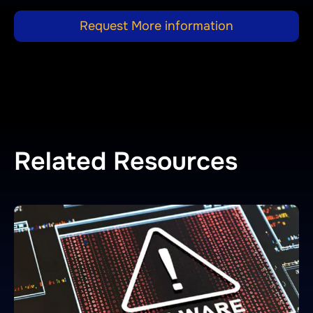
Request More information
Related Resources