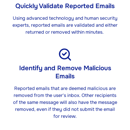
Quickly Validate Reported Emails
Using advanced technology and human security
experts, reported emails are validated and either
returned or removed within minutes. ​
Identify and Remove Malicious
Emails​
Reported emails that are deemed malicious are
removed from the user's inbox. Other recipients
of the same message will also have the message
removed, even if they did not submit the email
for review.