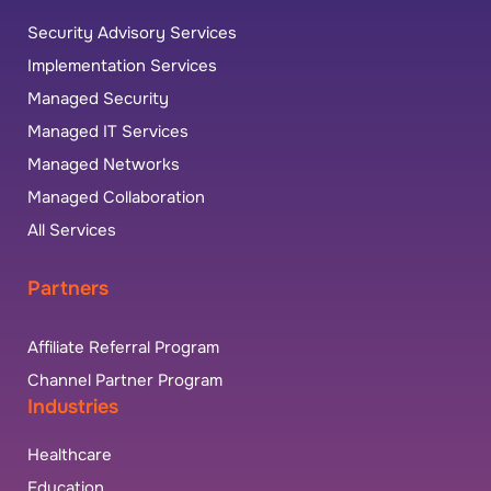
Security Advisory Services
Implementation Services
Managed Security
Managed IT Services
Managed Networks
Managed Collaboration
All Services
Partners
Affiliate Referral Program
Channel Partner Program
Industries
Healthcare
Education