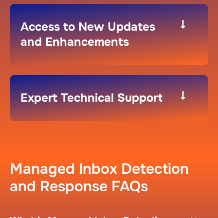
Access to New Updates
and Enhancements​
Expert Technical Support​
Managed Inbox Detection
and Response FAQs