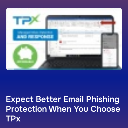
Expect Better Email Phishing
Protection When You Choose
TPx