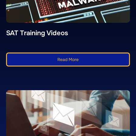
SAT Training Videos
Read More