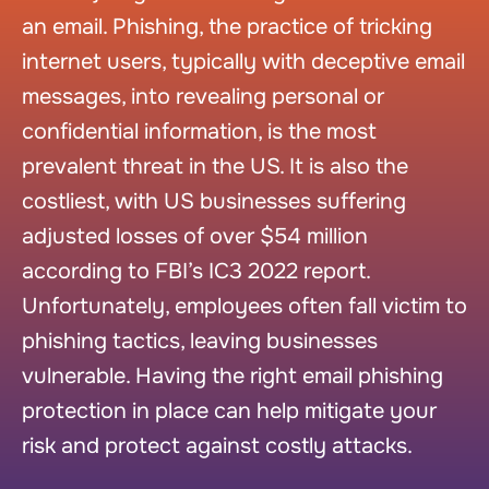
an email. Phishing, the practice of tricking
internet users, typically with deceptive email
messages, into revealing personal or
confidential information, is the most
prevalent threat in the US. It is also the
costliest, with US businesses suffering
adjusted losses of over $54 million
according to FBI’s IC3 2022 report.
Unfortunately, employees often fall victim to
phishing tactics, leaving businesses
vulnerable. Having the right email phishing
protection in place can help mitigate your
risk and protect against costly attacks.