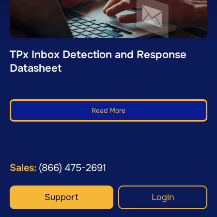
TPx Inbox Detection and Response
Datasheet
Read More
Sales:
(866) 475-2691
Support
Login