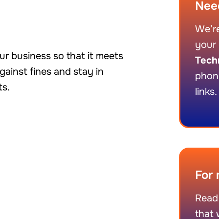
Nee
We’re
your 
r business so that it meets
Tech
ainst fines and stay in
phon
ts.
links.
For 
Read
that 