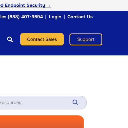
d Endpoint Security →
les (888) 407-9594
|
Login
|
Contact Us
Support
Contact Sales