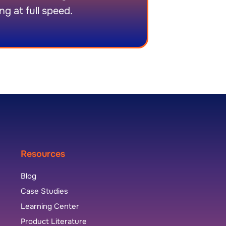
ng at full speed.
Resources
Blog
Case Studies
Learning Center
Product Literature