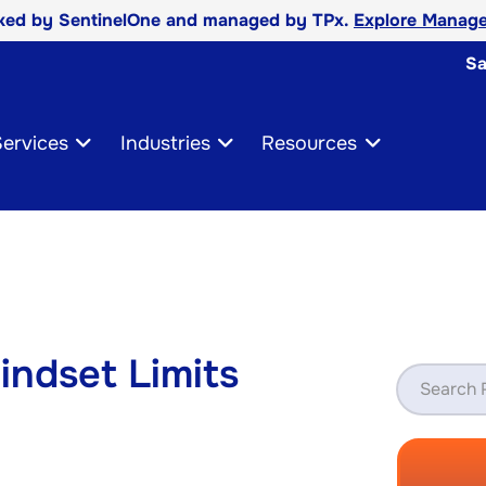
cked by SentinelOne and managed by TPx.
Explore Manage
Sa
ervices
Industries
Resources
indset Limits