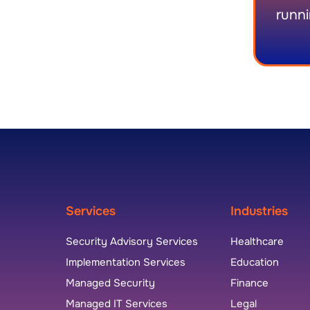
runni
Services
Industries
Security Advisory Services
Healthcare
Implementation Services
Education
Managed Security
Finance
Managed IT Services
Legal