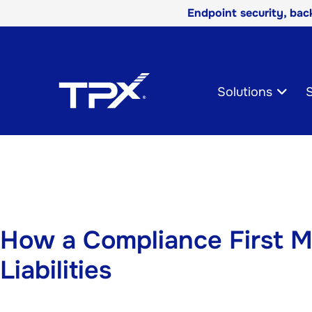
Endpoint security, ba
Skip
Navigation
Solutions
S
How a Compliance First M
Liabilities