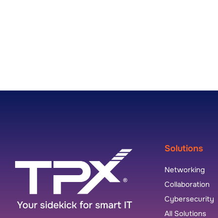
Solutions
Networking
Collaboration
Cybersecurity
All Solutions