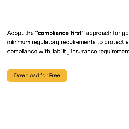
INFOGRAPHIC
Adopt the
“compliance first”
approach for you
minimum regulatory requirements to protect ag
compliance with liability insurance requiremen
Download for Free