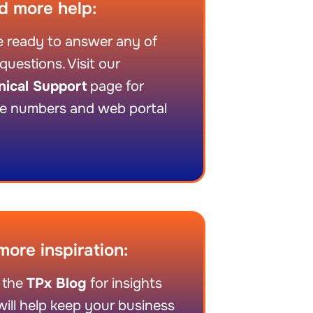
d more help:
 ready to answer any of
questions. Visit our
nical Support
page for
e numbers and web portal
more inspiration:
 the
TPx Blog
for insights
will help keep your business