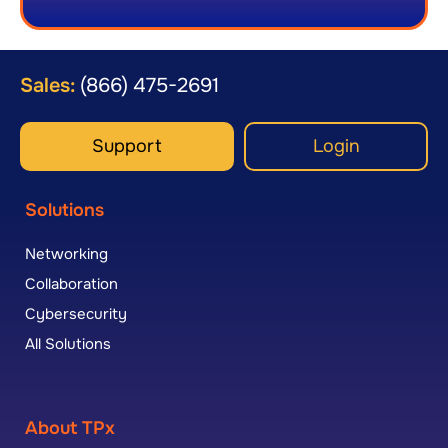
Sales:
(866) 475-2691
Support
Login
Solutions
Networking
Collaboration
Cybersecurity
All Solutions
About TPx