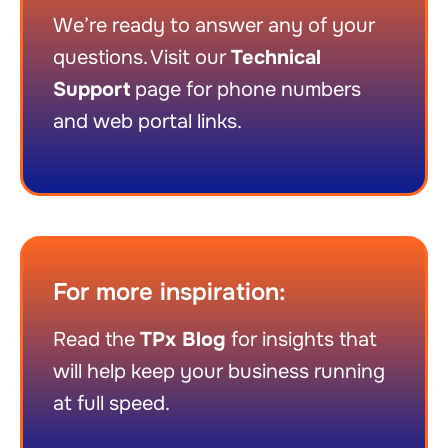
We’re ready to answer any of your
questions. Visit our
Technical
Support
page for phone numbers
and web portal links.
For more inspiration:
Read the
TPx Blog
for insights that
will help keep your business running
at full speed.