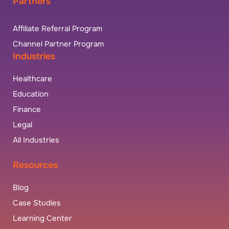
Partners
Affiliate Referral Program
Channel Partner Program
Industries
Healthcare
Education
Finance
Legal
All Industries
Resources
Blog
Case Studies
Learning Center