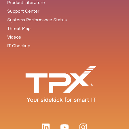
Product Literature
Support Center
Systems Performance Status
Threat Map
Videos
IT Checkup