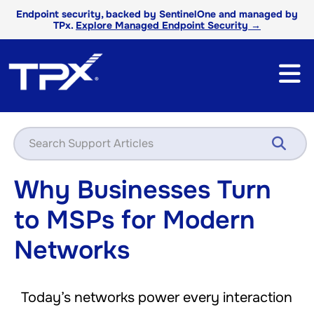
Endpoint security, backed by SentinelOne and managed by
TPx.
Explore Managed Endpoint Security →
Why Businesses Turn
to MSPs for Modern
Networks
Today’s networks power every interaction