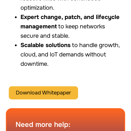
optimization.
Expert change, patch, and lifecycle
management
to keep networks
secure and stable.
Scalable solutions
to handle growth,
cloud, and IoT demands without
downtime.
Download Whitepaper
Need more help: