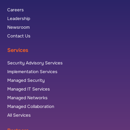
Careers
Leadership
Newsroom
Contact Us
Services
Security Advisory Services
Implementation Services
Managed Security
Managed IT Services
Managed Networks
Managed Collaboration
All Services