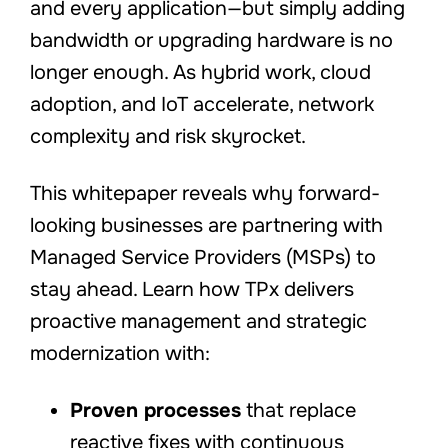
and every application—but simply adding
bandwidth or upgrading hardware is no
longer enough. As hybrid work, cloud
adoption, and IoT accelerate, network
complexity and risk skyrocket.
This whitepaper reveals why forward-
looking businesses are partnering with
Managed Service Providers (MSPs) to
stay ahead. Learn how TPx delivers
proactive management and strategic
modernization with:
Proven processes
that replace
reactive fixes with continuous