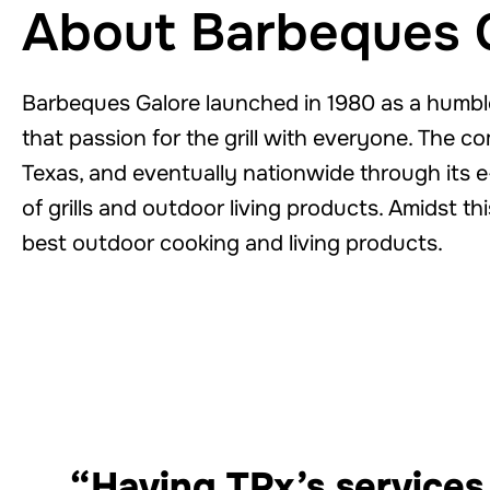
About Barbeques 
Barbeques Galore launched in 1980 as a humble
that passion for the grill with everyone. The c
Texas, and eventually nationwide through its e
of grills and outdoor living products. Amidst th
best outdoor cooking and living products.
“Having TPx’s services