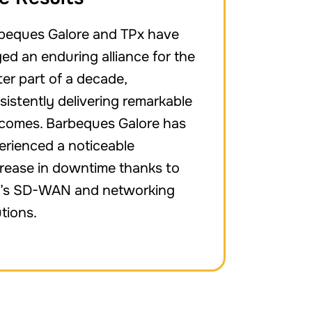
beques Galore and TPx have
ged an enduring alliance for the
ter part of a decade,
sistently delivering remarkable
comes. Barbeques Galore has
erienced a noticeable
rease in downtime thanks to
’s SD-WAN and networking
utions.