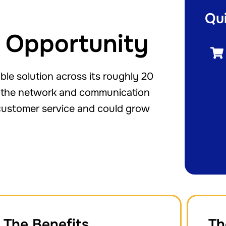
Qu
 Opportunity
e solution across its roughly 20
ad the network and communication
f customer service and could grow
The Benefits
Th