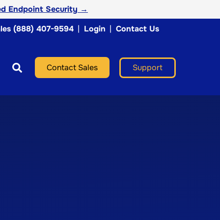
d Endpoint Security →
les (888) 407-9594
|
Login
|
Contact Us
Support
Contact Sales