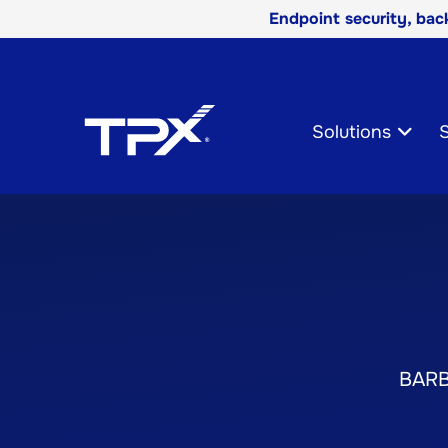
Endpoint security, ba
Skip
Navigation
Solutions
S
BAR