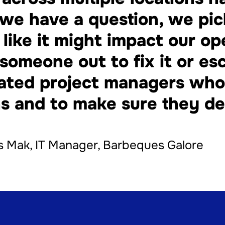
we have a question, we pi
s like it might impact our op
someone out to fix it or esc
ated project managers who 
s and to make sure they del
 Mak, IT Manager, Barbeques Galore