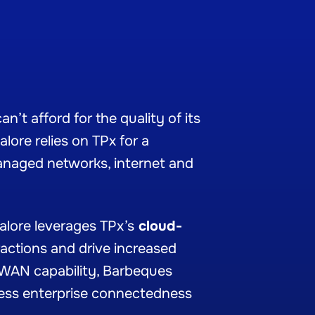
’t afford for the quality of its
lore relies on TPx for a
anaged networks, internet and
alore leverages TPx’s
cloud-
ractions and drive increased
AN capability
, Barbeques
ess enterprise connectedness