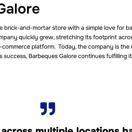
Galore
 brick-and-mortar store with a simple love for b
ompany quickly grew, stretching its footprint acros
-commerce platform. Today, the company is the nat
is success, Barbeques Galore continues fulfilling it
 across multiple locations 