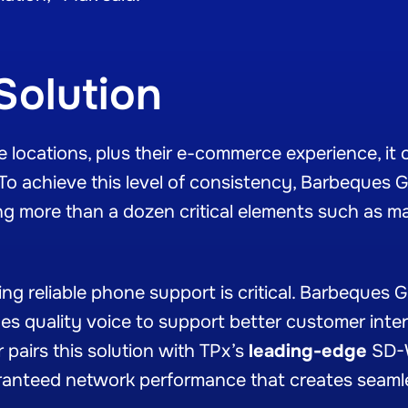
Solution
locations, plus their e-commerce experience, it can
 To achieve this level of consistency, Barbeques Ga
g more than a dozen critical elements such as m
g reliable phone support is critical. Barbeques G
des quality voice to support better customer inte
 pairs this solution with TPx’s
leading-edge
SD-W
ranteed network performance that creates seaml