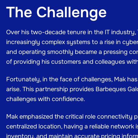
The Challenge
Over his two-decade tenure in the IT industry
increasingly complex systems to a rise in cyber
and operating smoothly became a pressing con
of providing his customers and colleagues wit
Fortunately, in the face of challenges, Mak ha
arise. This partnership provides Barbeques Ga
challenges with confidence.
Mak emphasized the critical role connectivity 
centralized location, having a reliable network 
inventory, and maintain accurate pricing inform