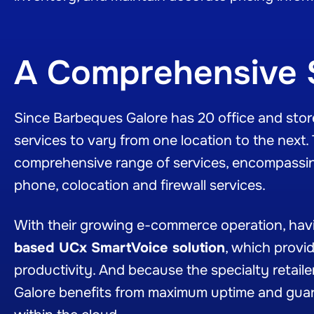
A Comprehensive 
Since Barbeques Galore has 20 office and store 
services to vary from one location to the next.
comprehensive range of services, encompassin
phone, colocation and firewall services.
With their growing e-commerce operation, havin
based UCx SmartVoice solution
, which provi
productivity. And because the specialty retailer
Galore benefits from maximum uptime and gua