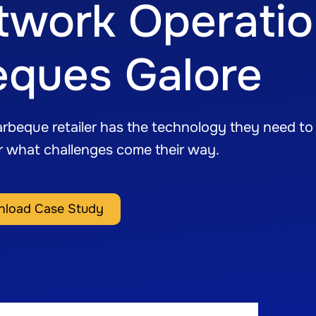
twork Operati
eques Galore
rbeque retailer has the technology they need to
er what challenges come their way.
load Case Study