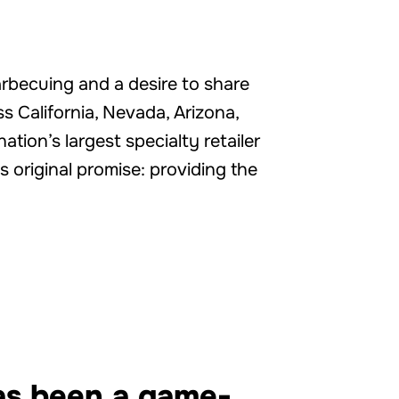
arbecuing and a desire to share
s California, Nevada, Arizona,
ion’s largest specialty retailer
s original promise: providing the
has been a game-