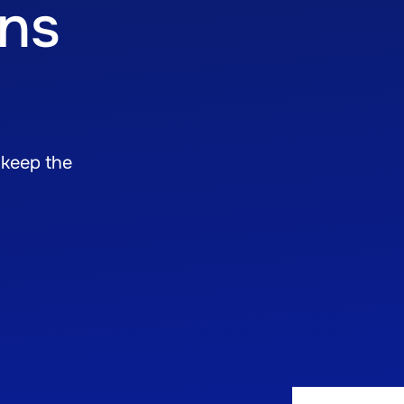
ons
 keep the