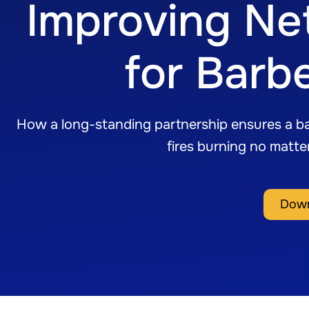
Improving Ne
for Barb
How a long-standing partnership ensures a ba
fires burning no matt
Down