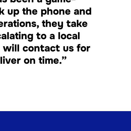
ck up the phone and
erations, they take
alating to a local
will contact us for
iver on time.”