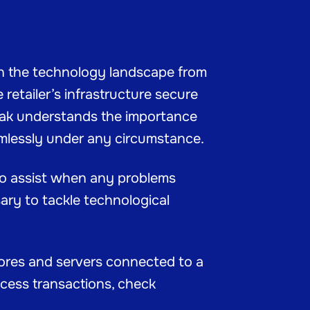
in the technology landscape from
retailer’s infrastructure secure
Mak understands the importance
amlessly under any circumstance.
 to assist when any problems
ary to tackle technological
stores and servers connected to a
rocess transactions, check