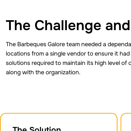
The Challenge and
The Barbeques Galore team needed a dependabl
locations from a single vendor to ensure it h
solutions required to maintain its high level o
along with the organization.
The Solution