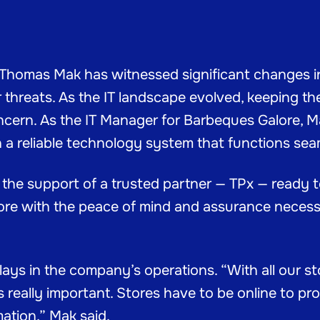
, Thomas Mak has witnessed significant changes 
 threats. As the IT landscape evolved, keeping the 
cern. As the IT Manager for Barbeques Galore, 
h a reliable technology system that functions se
s the support of a trusted partner — TPx — ready
lore with the peace of mind and assurance necess
plays in the company’s operations. “With all our 
is really important. Stores have to be online to p
ation,” Mak said.