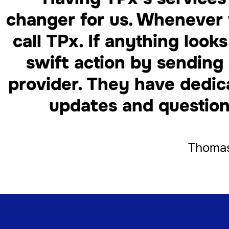
changer for us. Whenever 
call TPx. If anything look
swift action by sending 
provider. They have dedic
updates and question
Thomas