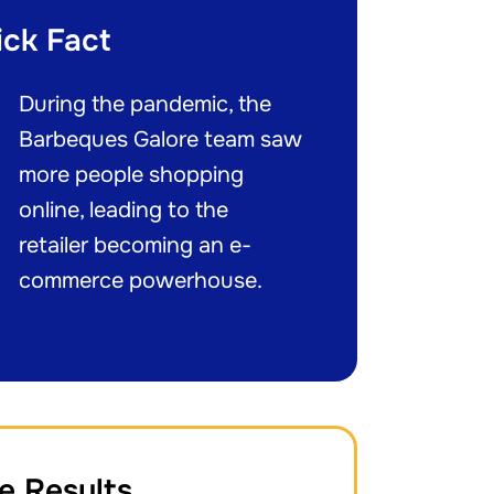
ick Fact
During the pandemic, the
Barbeques Galore team saw
more people shopping
online, leading to the
retailer becoming an e-
commerce powerhouse.
e Results