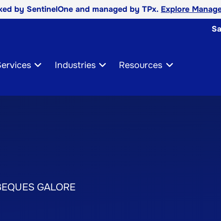
cked by SentinelOne and managed by TPx.
Explore Manage
Sa
ervices
Industries
Resources
BEQUES GALORE