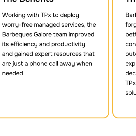
Working with TPx to deploy
Bar
worry-free managed services, the
for
Barbeques Galore team improved
bet
its efficiency and productivity
con
and gained expert resources that
out
are just a phone call away when
exp
needed.
dec
TPx
sol