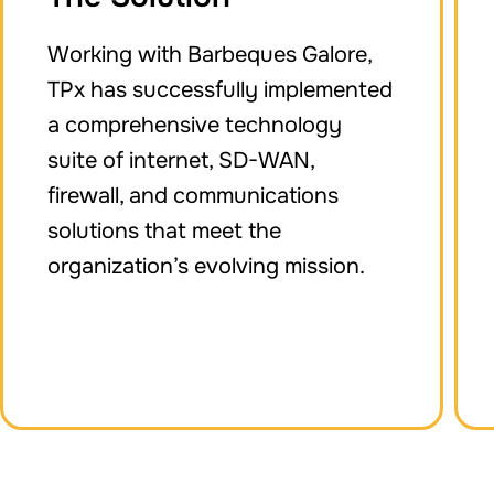
Working with Barbeques Galore,
TPx has successfully implemented
a comprehensive technology
suite of internet, SD-WAN,
firewall, and communications
solutions that meet the
organization’s evolving mission.