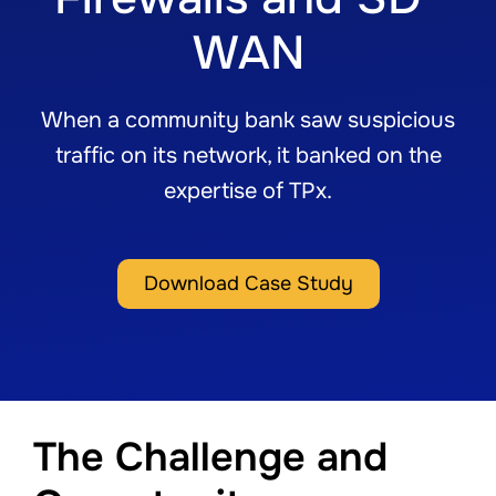
WAN
When a community bank saw suspicious
traffic on its network, it banked on the
expertise of TPx.
Download Case Study
The Challenge and