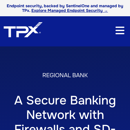
Endpoint security, backed by SentinelOne and managed by
TPx.
Explore Managed Endpoint Security →
REGIONAL BANK
A Secure Banking
Network with
Firewalls and SD-