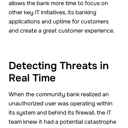
allows the bank more time to focus on
other key IT initiatives, its banking
applications and uptime for customers
and create a great customer experience.
Detecting Threats in
Real Time
When the community bank realized an
unauthorized user was operating within
its system and behind its firewall, the IT
team knew it had a potential catastrophe