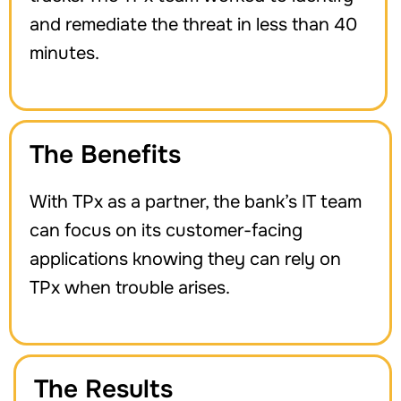
and remediate the threat in less than 40
minutes.
The Benefits
With TPx as a partner, the bank’s IT team
can focus on its customer-facing
applications knowing they can rely on
TPx when trouble arises.
The Results