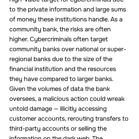
to the private information and large sums
of money these institutions handle. As a
community bank, the risks are often
higher. Cybercriminals often target
community banks over national or super-
regional banks due to the size of the
financial institution and the resources
they have compared to larger banks.
Given the volumes of data the bank
oversees, a malicious action could wreak
untold damage — illicitly accessing
customer accounts, rerouting transfers to
third-party accounts or selling the
information on the dark web. The