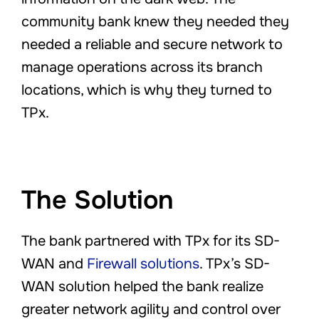
community bank knew they needed they
needed a reliable and secure network to
manage operations across its branch
locations, which is why they turned to
TPx.
The Solution
The bank partnered with TPx for its SD-
WAN and
Firewall solutions
. TPx’s SD-
WAN solution helped the bank realize
greater network agility and control over