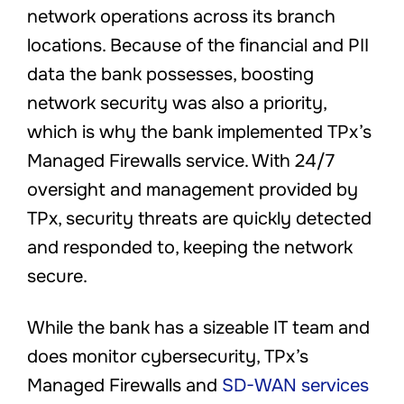
network operations across its branch
locations. Because of the financial and PII
data the bank possesses, boosting
network security was also a priority,
which is why the bank implemented TPx’s
Managed Firewalls service. With 24/7
oversight and management provided by
TPx, security threats are quickly detected
and responded to, keeping the network
secure.
While the bank has a sizeable IT team and
does monitor cybersecurity, TPx’s
Managed Firewalls and
SD-WAN services