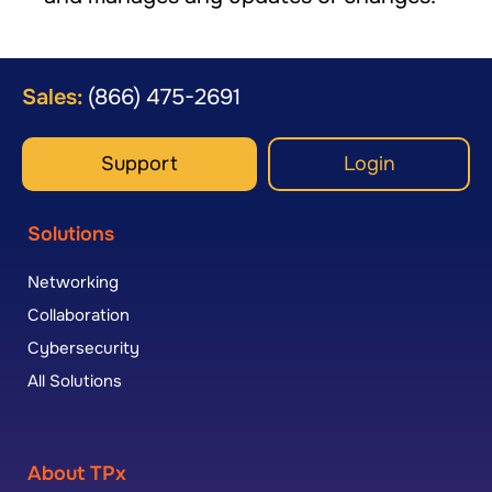
Sales:
(866) 475-2691
Support
Login
Solutions
Networking
Collaboration
Cybersecurity
All Solutions
About TPx