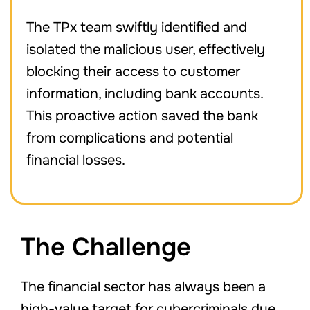
The TPx team swiftly identified and
isolated the malicious user, effectively
blocking their access to customer
information, including bank accounts.
This proactive action saved the bank
from complications and potential
financial losses.
The Challenge
The financial sector has always been a
high-value target for cybercriminals due