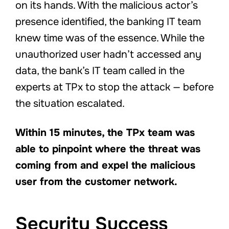
on its hands. With the malicious actor’s
presence identified, the banking IT team
knew time was of the essence. While the
unauthorized user hadn’t accessed any
data, the bank’s IT team called in the
experts at TPx to stop the attack — before
the situation escalated.
Within 15 minutes, the TPx team was
able to pinpoint where the threat was
coming from and expel the malicious
user from the customer network.
Security Success