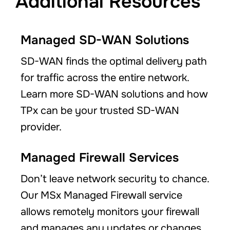
Additional Resources
Managed SD-WAN Solutions
SD-WAN finds the optimal delivery path
for traffic across the entire network.
Learn more SD-WAN solutions and how
TPx can be your trusted SD-WAN
provider.
Managed Firewall Services
Don’t leave network security to chance.
Our MSx Managed Firewall service
allows remotely monitors your firewall
and manages any updates or changes.