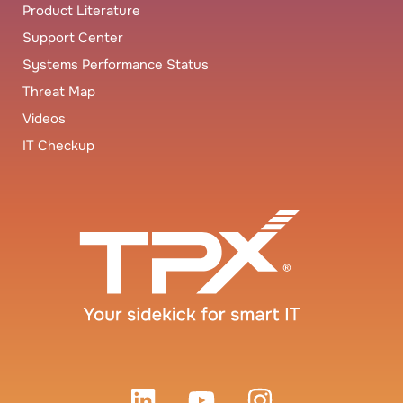
Product Literature
Support Center
Systems Performance Status
Threat Map
Videos
IT Checkup