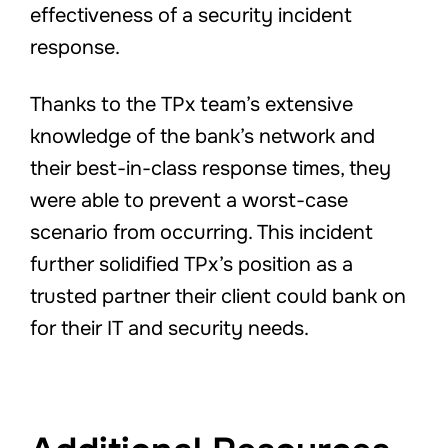
effectiveness of a security incident
response.
Thanks to the TPx team’s extensive
knowledge of the bank’s network and
their best-in-class response times, they
were able to prevent a worst-case
scenario from occurring. This incident
further solidified TPx’s position as a
trusted partner their client could bank on
for their IT and security needs.