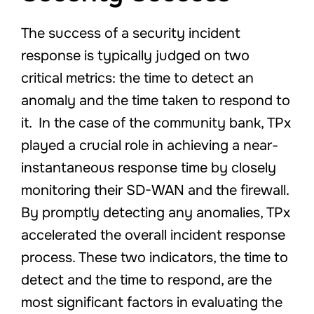
The success of a security incident
response is typically judged on two
critical metrics: the time to detect an
anomaly and the time taken to respond to
it. In the case of the community bank, TPx
played a crucial role in achieving a near-
instantaneous response time by closely
monitoring their SD-WAN and the firewall.
By promptly detecting any anomalies, TPx
accelerated the overall incident response
process. These two indicators, the time to
detect and the time to respond, are the
most significant factors in evaluating the