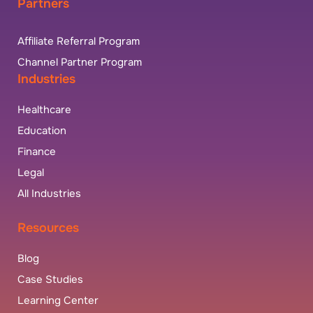
Partners
Affiliate Referral Program
Channel Partner Program
Industries
Healthcare
Education
Finance
Legal
All Industries
Resources
Blog
Case Studies
Learning Center