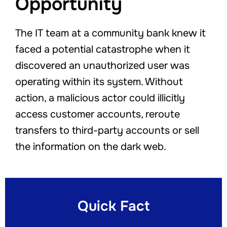
Opportunity
The IT team at a community bank knew it
faced a potential catastrophe when it
discovered an unauthorized user was
operating within its system. Without
action, a malicious actor could illicitly
access customer accounts, reroute
transfers to third-party accounts or sell
the information on the dark web.
Quick Fact