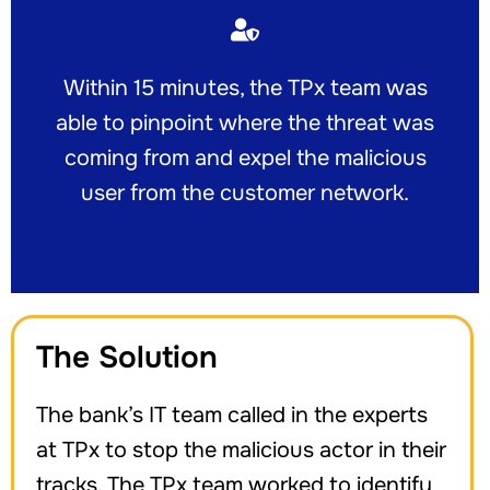
Within 15 minutes, the TPx team was
able to pinpoint where the threat was
coming from and expel the malicious
user from the customer network.
The Solution
The bank’s IT team called in the experts
at TPx to stop the malicious actor in their
tracks. The TPx team worked to identify