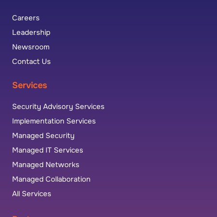
Careers
Leadership
Newsroom
Contact Us
Services
Security Advisory Services
Implementation Services
Managed Security
Managed IT Services
Managed Networks
Managed Collaboration
All Services