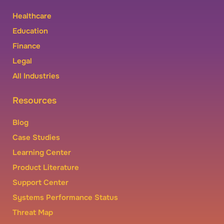
Healthcare
Education
Finance
Legal
All Industries
Resources
Blog
Case Studies
Learning Center
Product Literature
Support Center
Systems Performance Status
Threat Map