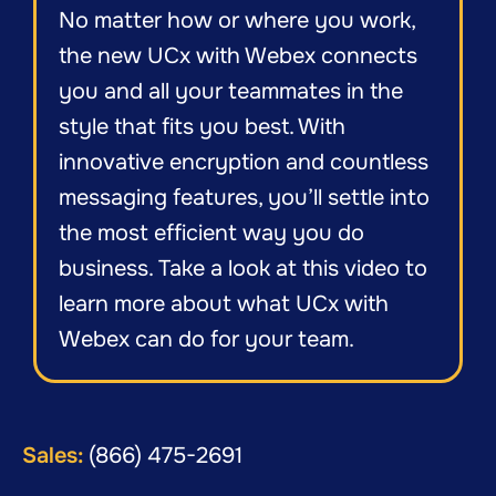
No matter how or where you work,
the new UCx with Webex connects
you and all your teammates in the
style that fits you best. With
innovative encryption and countless
messaging features, you’ll settle into
the most efficient way you do
business. Take a look at this video to
learn more about what UCx with
Webex can do for your team.
Sales:
(866) 475-2691