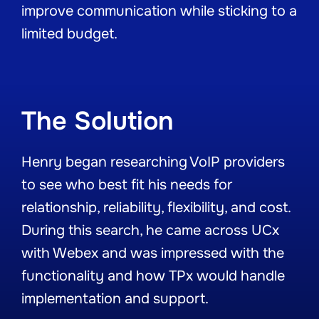
improve communication while sticking to a
limited budget.
The Solution
Henry began researching VoIP providers
to see who best fit his needs for
relationship, reliability, flexibility, and cost.
During this search, he came across UCx
with Webex and was impressed with the
functionality and how TPx would handle
implementation and support.