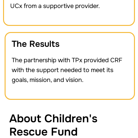
UCx from a supportive provider.
The Results
The partnership with TPx provided CRF
with the support needed to meet its
goals, mission, and vision.
About Children's
Rescue Fund