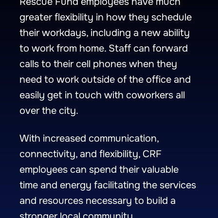
Rescue Fund employees have much
greater flexibility in how they schedule
their workdays, including a new ability
to work from home. Staff can forward
calls to their cell phones when they
need to work outside of the office and
easily get in touch with coworkers all
over the city.
With increased communication,
connectivity, and flexibility, CRF
employees can spend their valuable
time and energy facilitating the services
and resources necessary to build a
stronger local community.