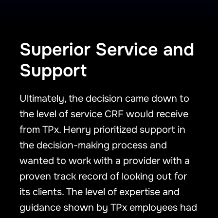
Superior Service and
Support
Ultimately, the decision came down to
the level of service CRF would receive
from TPx. Henry prioritized support in
the decision-making process and
wanted to work with a provider with a
proven track record of looking out for
its clients. The level of expertise and
guidance shown by TPx employees had