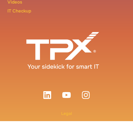
Videos
IT Checkup
Legal
Terms and Conditions