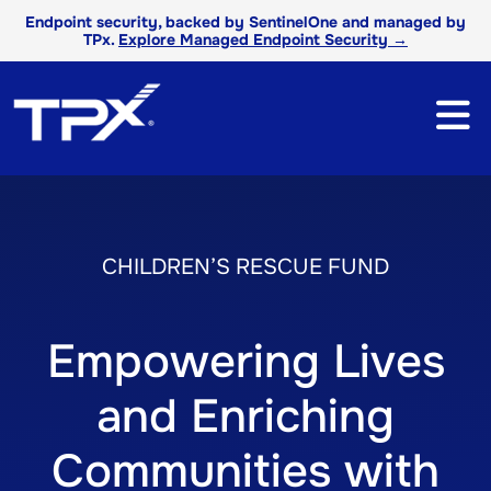
Endpoint security, backed by SentinelOne and managed by
TPx.
Explore Managed Endpoint Security →
CHILDREN’S RESCUE FUND
Empowering Lives
and Enriching
Communities with