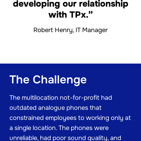
developing our relationship
with TPx.”
Robert Henry, IT Manager
The Challenge
The multilocation not-for-profit had
outdated analogue phones that
constrained employees to working only at
a single location. The phones were
unreliable, had poor sound quality, and