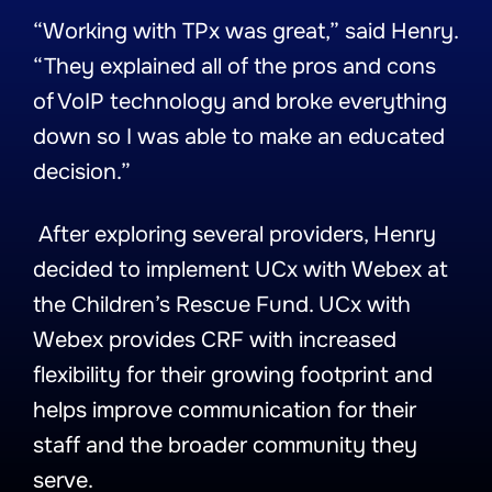
“Working with TPx was great,” said Henry.
“They explained all of the pros and cons
of VoIP technology and broke everything
down so I was able to make an educated
decision.”
After exploring several providers, Henry
decided to implement UCx with Webex at
the Children’s Rescue Fund. UCx with
Webex provides CRF with increased
flexibility for their growing footprint and
helps improve communication for their
staff and the broader community they
serve.