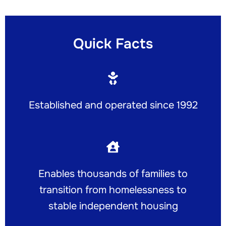
Quick Facts
Established and operated since 1992
Enables thousands of families to
transition from homelessness to
stable independent housing