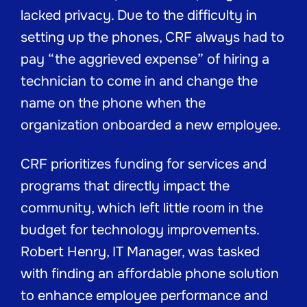
lacked privacy. Due to the difficulty in
setting up the phones, CRF always had to
pay “the aggrieved expense” of hiring a
technician to come in and change the
name on the phone when the
organization onboarded a new employee.
CRF prioritizes funding for services and
programs that directly impact the
community, which left little room in the
budget for technology improvements.
Robert Henry, IT Manager, was tasked
with finding an affordable phone solution
to enhance employee performance and