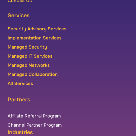
Contact Us
Services
Security Advisory Services
Implementation Services
Managed Security
Managed IT Services
Managed Networks
Managed Collaboration
All Services
Partners
Affiliate Referral Program
Channel Partner Program
Industries