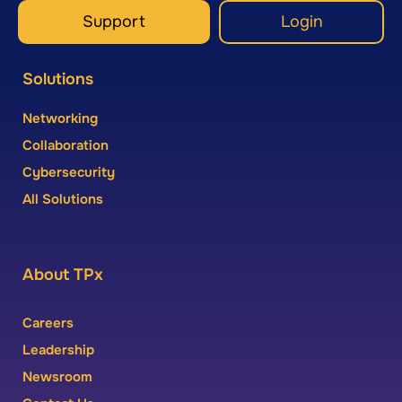
Support
Login
Solutions
Networking
Collaboration
Cybersecurity
All Solutions
About TPx
Careers
Leadership
Newsroom