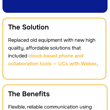
The Solution
Replaced old equipment with new high
quality, affordable solutions that
included
cloud-based phone and
collaboration tools — UCx with Webex
.
The Benefits
Flexible, reliable communication using