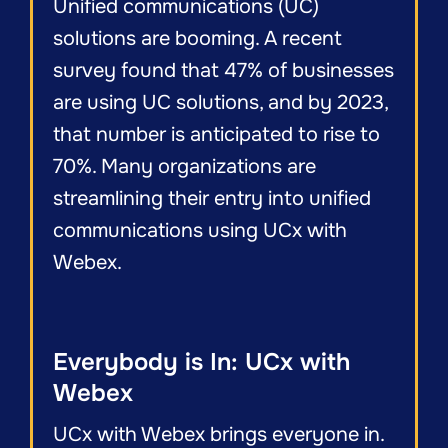
Unified communications (UC)
solutions are booming. A recent
survey found that 47% of businesses
are using UC solutions, and by 2023,
that number is anticipated to rise to
70%. Many organizations are
streamlining their entry into unified
communications using UCx with
Webex.
Everybody is In: UCx with
Webex
UCx with Webex brings everyone in.