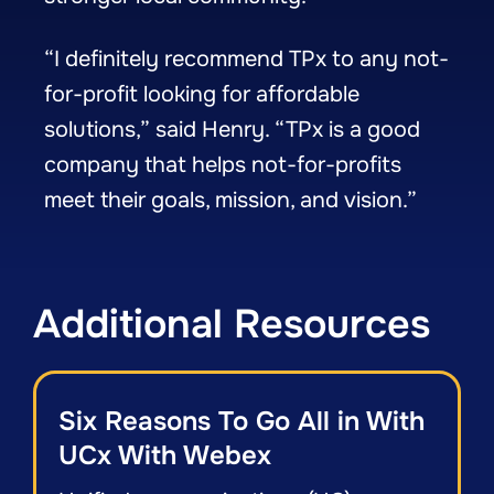
“I definitely recommend TPx to any not-
for-profit looking for affordable
solutions,” said Henry. “TPx is a good
company that helps not-for-profits
meet their goals, mission, and vision.”
Additional Resources
Six Reasons To Go All in With
UCx With Webex