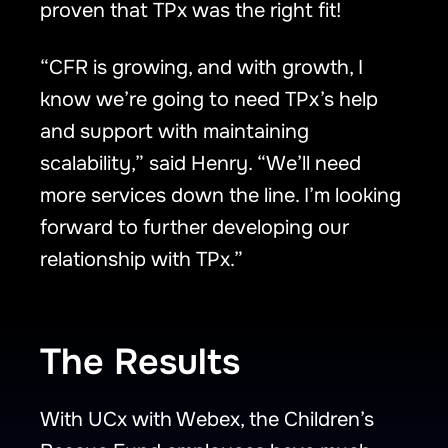
proven that TPx was the right fit!
“CFR is growing, and with growth, I
know we’re going to need TPx’s help
and support with maintaining
scalability,” said Henry. “We’ll need
more services down the line. I’m looking
forward to further developing our
relationship with TPx.”
The Results
With UCx with Webex, the Children’s