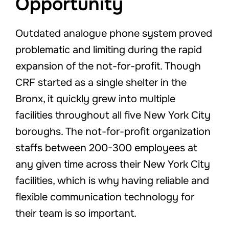
Opportunity
Outdated analogue phone system proved
problematic and limiting during the rapid
expansion of the not-for-profit. Though
CRF started as a single shelter in the
Bronx, it quickly grew into multiple
facilities throughout all five New York City
boroughs. The not-for-profit organization
staffs between 200-300 employees at
any given time across their New York City
facilities, which is why having reliable and
flexible communication technology for
their team is so important.