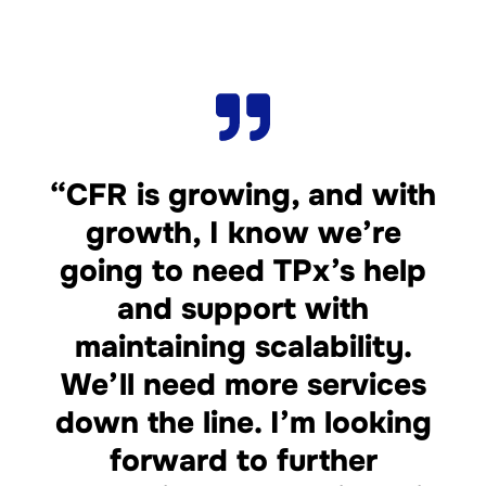
“CFR is growing, and with
growth, I know we’re
going to need TPx’s help
and support with
maintaining scalability.
We’ll need more services
down the line. I’m looking
forward to further