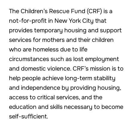
The Children’s Rescue Fund (CRF) is a
not-for-profit in New York City that
provides temporary housing and support
services for mothers and their children
who are homeless due to life
circumstances such as lost employment
and domestic violence. CRF’s mission is to
help people achieve long-term stability
and independence by providing housing,
access to critical services, and the
education and skills necessary to become
self-sufficient.