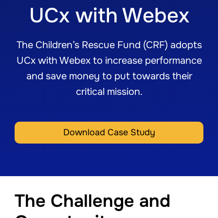
UCx with Webex
The Children’s Rescue Fund (CRF) adopts
UCx with Webex to increase performance
and save money to put towards their
critical mission.
Download Case Study
The Challenge and