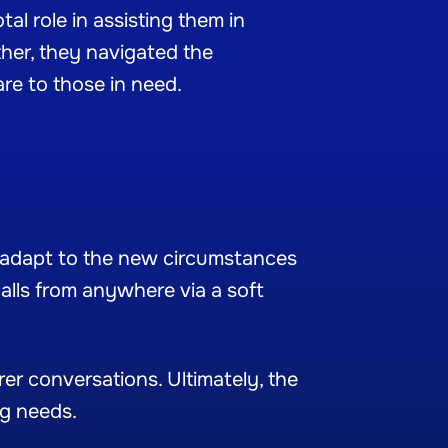
al role in assisting them in
her, they navigated the
are to those in need.
er adapt to the new circumstances
alls from anywhere via a soft
er conversations. Ultimately, the
ng needs.