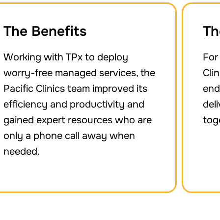
The Benefits
Th
Working with TPx to deploy
For
worry-free managed services, the
Cli
Pacific Clinics team improved its
end
efficiency and productivity and
del
gained expert resources who are
tog
only a phone call away when
needed.