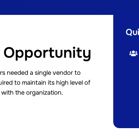
Qui
 Opportunity
rs needed a single vendor to
red to maintain its high level of
with the organization.