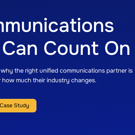
mmunications
cs Can Count On
s why the right unified communications partner is
r how much their industry changes.
Case Study