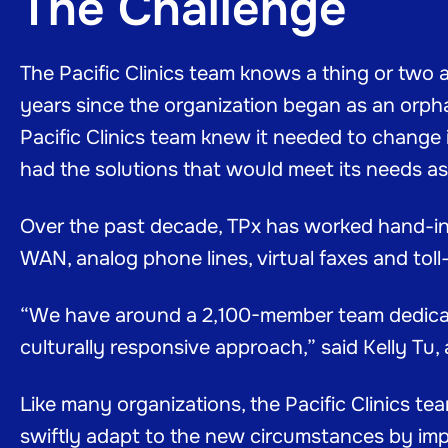
The Challenge
The Pacific Clinics team knows a thing or two
years since the organization began as an orpha
Pacific Clinics team knew it needed to change i
had the solutions that would meet its needs a
Over the past decade, TPx has worked hand-in-h
WAN, analog phone lines, virtual faxes and tol
“We have around a 2,100-member team dedicated
culturally responsive approach,” said Kelly Tu, 
Like many organizations, the Pacific Clinics t
swiftly adapt to the new circumstances by impl