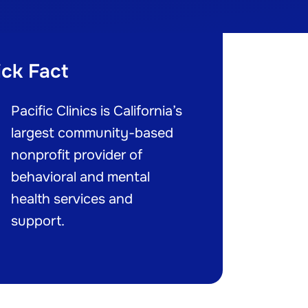
ck Fact
Pacific Clinics is California’s
largest community-based
nonprofit provider of
behavioral and mental
health services and
support.