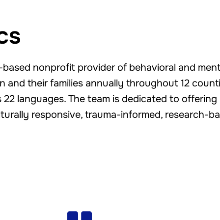
cs
ty-based nonprofit provider of behavioral and men
 and their families annually throughout 12 countie
22 languages. The team is dedicated to offering 
ulturally responsive, trauma-informed, research-ba