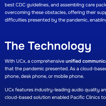
best CDC guidelines, and assembling care packag
overcoming these obstacles, offering their su
difficulties presented by the pandemic, enabling
The Technology
With UCx, a comprehensive
unified communica
that the pandemic presented. As a cloud-based
phone, desk phone, or mobile phone.
UCx features industry-leading audio quality and
cloud-based solution enabled Pacific Clinics to 