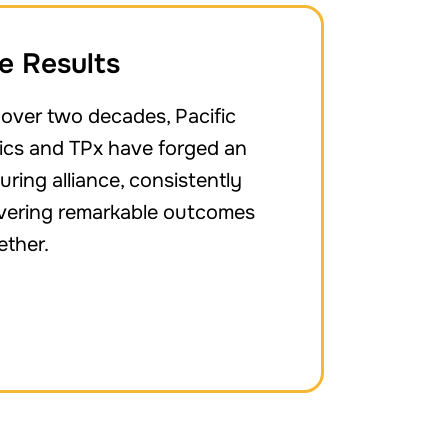
e Results
 over two decades, Pacific
nics and TPx have forged an
uring alliance, consistently
ivering remarkable outcomes
ether.