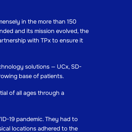
mensely in the more than 150
nded and its mission evolved, the
artnership with TPx to ensure it
technology solutions — UCx, SD-
rowing base of patients.
al of all ages through a
OVID-19 pandemic. They had to
ical locations adhered to the