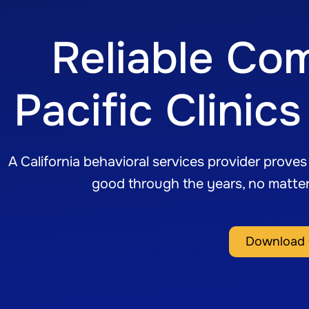
Reliable Co
Pacific Clini
A California behavioral services provider prove
good through the years, no matte
Download 