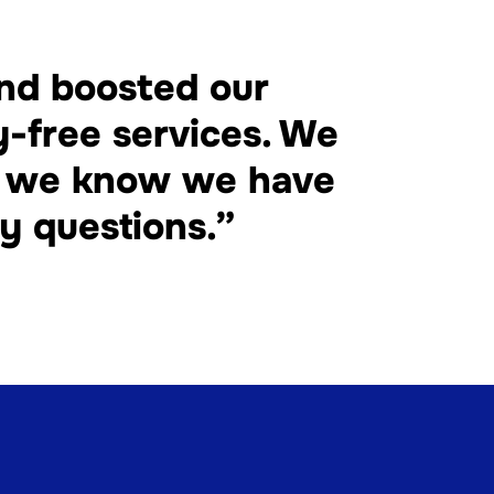
and boosted our
y-free services. We
nd we know we have
y questions.”