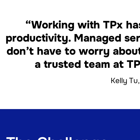
“Working with TPx has
productivity. Managed ser
don’t have to worry abou
a trusted team at TP
Kelly Tu