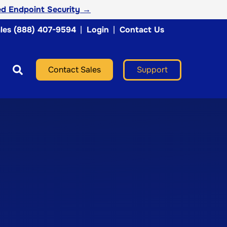
d Endpoint Security →
les (888) 407-9594
|
Login
|
Contact Us
Support
Contact Sales