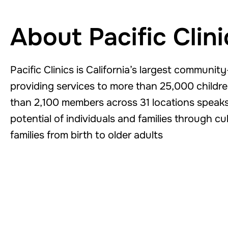
About Pacific Clini
Pacific Clinics is California’s largest communi
providing services to more than 25,000 children
than 2,100 members across 31 locations speaks 
potential of individuals and families through c
families from birth to older adults