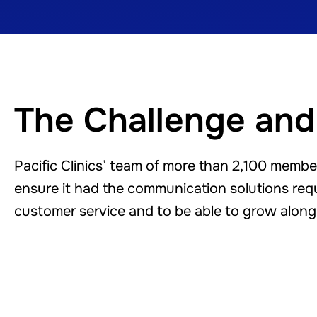
The Challenge and
Pacific Clinics’ team of more than 2,100 membe
ensure it had the communication solutions requi
customer service and to be able to grow along 