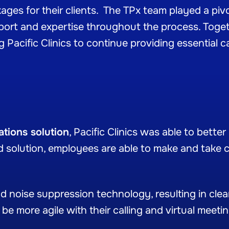
es for their clients. The TPx team played a pivot
pport and expertise throughout the process. Toget
 Pacific Clinics to continue providing essential c
tions solution
, Pacific Clinics was able to bett
 solution, employees are able to make and take c
 noise suppression technology, resulting in clear
be more agile with their calling and virtual meeti