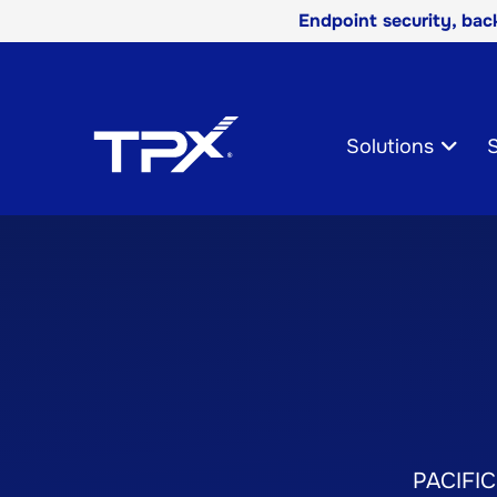
Endpoint security, ba
Skip
Navigation
Solutions
S
PACIFIC