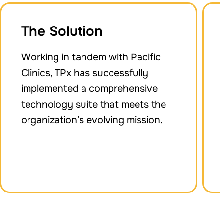
The Solution
Working in tandem with Pacific
Clinics, TPx has successfully
implemented a comprehensive
technology suite that meets the
organization’s evolving mission.