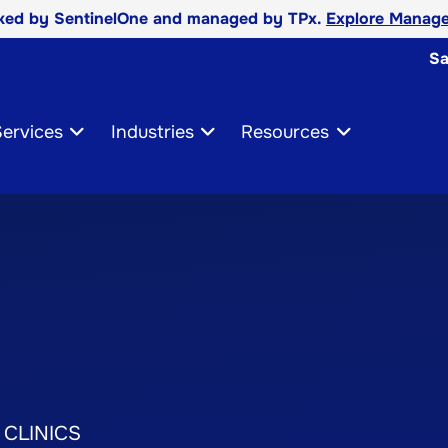
cked by SentinelOne and managed by TPx.
Explore Manage
Sa
ervices
Industries
Resources
 CLINICS