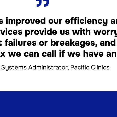
 improved our efficiency 
vices provide us with worr
t failures or breakages, a
x we can call if we have an
, Systems Administrator, Pacific Clinics