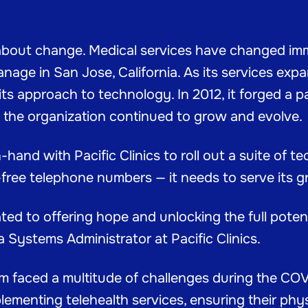
 about change. Medical services have changed im
nage in San Jose, California. As its services expa
ts approach to technology. In 2012, it forged a p
s the organization continued to grow and evolve.
and with Pacific Clinics to roll out a suite of 
l-free telephone numbers — it needs to serve its g
 to offering hope and unlocking the full potenti
a Systems Administrator at Pacific Clinics.
eam faced a multitude of challenges during the C
ementing telehealth services, ensuring their phys