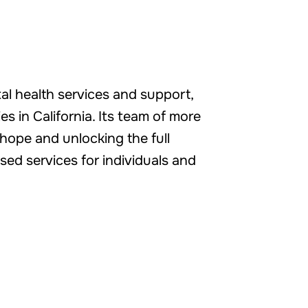
tal health services and support,
s in California. Its team of more
hope and unlocking the full
sed services for individuals and